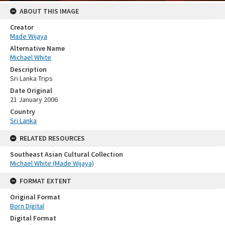
ABOUT THIS IMAGE
Creator
Made Wijaya
Alternative Name
Michael White
Description
Sri Lanka Trips
Date Original
21 January 2006
Country
Sri Lanka
RELATED RESOURCES
Southeast Asian Cultural Collection
Michael White (Made Wijaya)
FORMAT EXTENT
Original Format
Born Digital
Digital Format