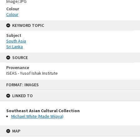
Image/JPG
Colour
Colour
KEYWORD TOPIC
Subject
South Asia
Sri Lanka
SOURCE
Provenance
ISEAS - Yusof Ishak Institute
Skip
FORMAT: IMAGES
to
content
LINKED TO
Southeast Asian Cultural Collection
Michael White (Made Wijaya)
MAP