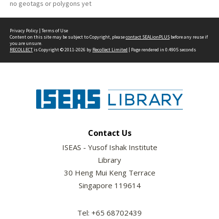
no geotags or polygons yet
Privacy Policy
|
Terms of Use
Content on this site may be subject to Copyright, please
contact SEALionPLUS
before any reuse if
you are unsure.
RECOLLECT
is Copyright © 2011-2026 by
Recollect Limited
| Page rendered in
0.4905
seconds
Contact Us
ISEAS - Yusof Ishak Institute
Library
30 Heng Mui Keng Terrace
Singapore 119614
Tel: +65 68702439