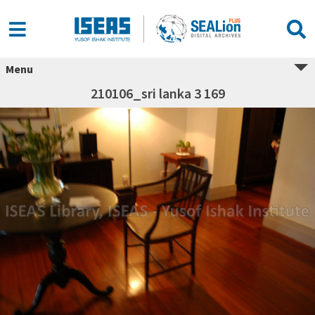
Menu
210106_sri lanka 3 169