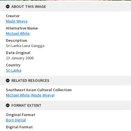
ABOUT THIS IMAGE
Creator
Made Wijaya
Alternative Name
Michael White
Description
Sri Lanka Luna Gangga
Date Original
23 January 2006
Country
Sri Lanka
RELATED RESOURCES
Southeast Asian Cultural Collection
Michael White (Made Wijaya)
FORMAT EXTENT
Original Format
Born Digital
Digital Format