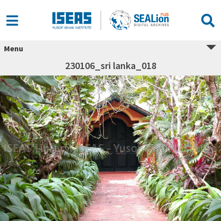
Menu
230106_sri lanka_018