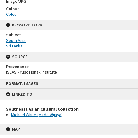
Image/JPG
Colour
Colour
KEYWORD TOPIC
Subject
South Asia
Sri Lanka
SOURCE
Provenance
ISEAS - Yusof Ishak Institute
Skip
FORMAT: IMAGES
to
content
LINKED TO
Southeast Asian Cultural Collection
Michael White (Made Wijaya)
MAP