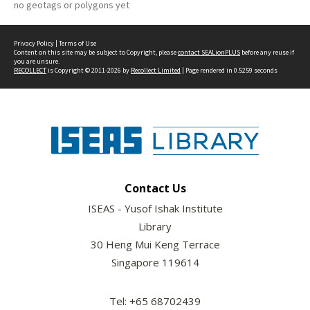
no geotags or polygons yet
Privacy Policy
|
Terms of Use
Content on this site may be subject to Copyright, please
contact SEALionPLUS
before any reuse if
you are unsure.
RECOLLECT
is Copyright © 2011-2026 by
Recollect Limited
| Page rendered in
0.5259
seconds
Contact Us
ISEAS - Yusof Ishak Institute
Library
30 Heng Mui Keng Terrace
Singapore 119614
Tel: +65 68702439