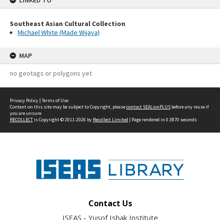
LINKED TO
Southeast Asian Cultural Collection
Michael White (Made Wijaya)
MAP
no geotags or polygons yet
Privacy Policy
|
Terms of Use
Content on this site may be subject to Copyright, please
contact SEALionPLUS
before any reuse if
you are unsure.
RECOLLECT
is Copyright © 2011-2026 by
Recollect Limited
| Page rendered in
0.3870
seconds
Contact Us
ISEAS - Yusof Ishak Institute