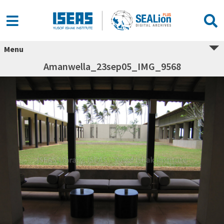
Menu
Amanwella_23sep05_IMG_9568