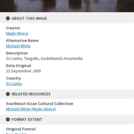
ABOUT THIS IMAGE
Creator
Made Wijaya
Alternative Name
Michael White
Description
Sri Lanka, Tangalle, Godellawela Amanwella
Date Original
23 September 2005
Country
Sri Lanka
RELATED RESOURCES
Southeast Asian Cultural Collection
Michael White (Made Wijaya)
FORMAT EXTENT
Original Format