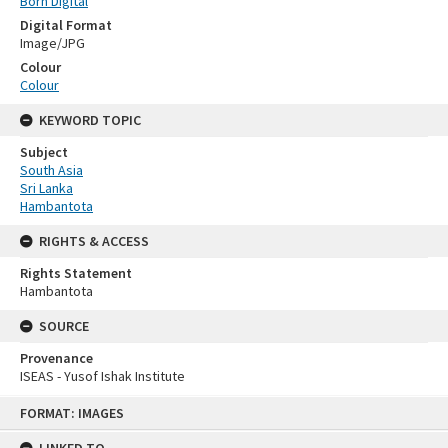
Born Digital
Digital Format
Image/JPG
Colour
Colour
KEYWORD TOPIC
Subject
South Asia
Sri Lanka
Hambantota
RIGHTS & ACCESS
Rights Statement
Hambantota
SOURCE
Provenance
ISEAS - Yusof Ishak Institute
Skip
FORMAT: IMAGES
to
content