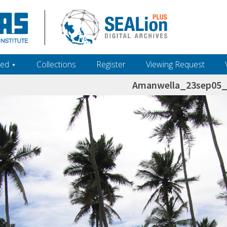
ed ‎⋆
Collections
Register
Viewing Request
Amanwella_23sep05