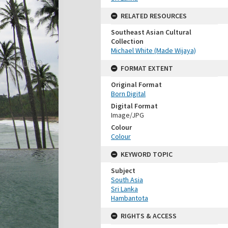
RELATED RESOURCES
Southeast Asian Cultural
Collection
Michael White (Made Wijaya)
FORMAT EXTENT
Original Format
Born Digital
Digital Format
Image/JPG
Colour
Colour
KEYWORD TOPIC
Subject
South Asia
Sri Lanka
Hambantota
RIGHTS & ACCESS