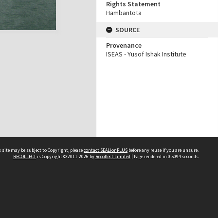
Rights Statement
Hambantota
SOURCE
Provenance
ISEAS - Yusof Ishak Institute
 site may be subject to Copyright, please
contact SEALionPLUS
before any reuse if you are unsure.
RECOLLECT
is Copyright © 2011-2026 by
Recollect Limited
| Page rendered in
0.5094
seconds
About Us
Disclaimers