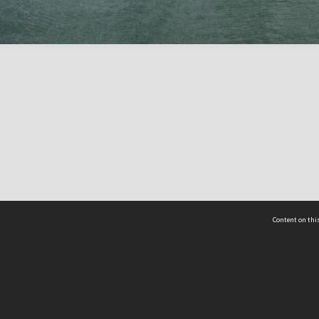
Content on this
act Us
 - Yusof Ishak Institute
Tel: +65 68702439