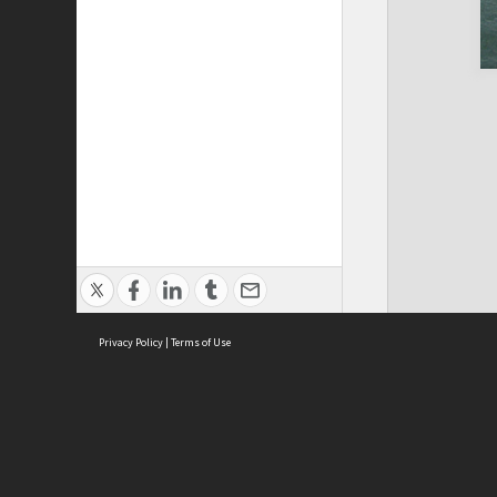
Privacy Policy
|
Terms of Use
Cont
ISEAS