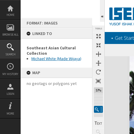
Skip
to
content
HOME
FORMAT: IMAGES
TOOLS
LINKED TO
BROWSE ALL
‎⋆ Get Start
Southeast Asian Cultural
Collection
SEARCH
Michael White (Made Wijaya)
Expand/collapse
MAP
MY HISTORY
no geotags or polygons yet
57%
LOGIN
MORE