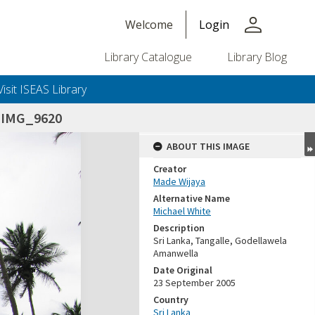
person
Welcome
Login
Library Catalogue
Library Blog
Visit ISEAS Library
_IMG_9620
ABOUT THIS IMAGE
Creator
Made Wijaya
Alternative Name
Michael White
Description
Sri Lanka, Tangalle, Godellawela
Amanwella
Date Original
23 September 2005
Country
Sri Lanka