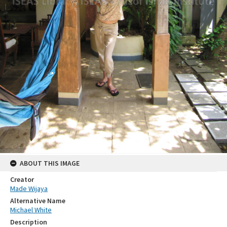
ABOUT THIS IMAGE
Creator
Made Wijaya
Alternative Name
Michael White
Description