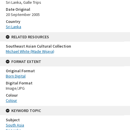
Sri Lanka, Galle Trips
Date Original
20 September 2005
Country
Sri Lanka
RELATED RESOURCES
Southeast Asian Cultural Collection
Michael White (Made Wijaya)
FORMAT EXTENT
Original Format
Born Digital
Digital Format
Image/JPG
Colour
Colour
KEYWORD TOPIC
Subject
South Asia