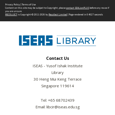
Privacy Policy
|
Terms of Use
Content on this site may be subject to Copyright, please
contact SEALionPLUS
before any reuse if
you are unsure.
RECOLLECT
is Copyright © 2011-2026 by
Recollect Limited
| Page rendered in
0.4027
seconds
Contact Us
ISEAS - Yusof Ishak Institute
Library
30 Heng Mui Keng Terrace
Singapore 119614
Tel: +65 68702439
Email: libcir@iseas.edu.sg