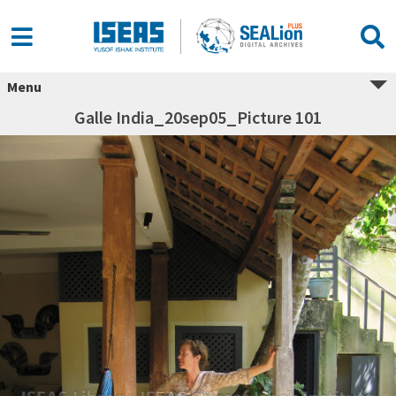
Menu
Galle India_20sep05_Picture 101