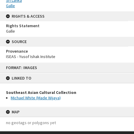
Sri Lanka
Galle
RIGHTS & ACCESS
Rights Statement
Galle
SOURCE
Provenance
ISEAS - Yusof Ishak Institute
Skip
FORMAT: IMAGES
to
content
LINKED TO
Southeast Asian Cultural Collection
Michael White (Made Wijaya)
MAP
no geotags or polygons yet