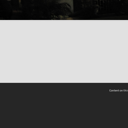
Content on this
act Us
 - Yusof Ishak Institute