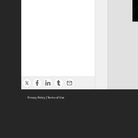
Privacy Policy
|
Terms of Use
Cont
ISEAS