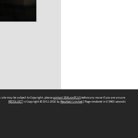
 site may be subject to Copyright, please
contact SEALionPLUS
before any reuse if you are unsure.
RECOLLECT
is Copyright © 2011-2026 by
Recollect Limited
| Page rendered in
0.5460
seconds
About Us
Disclaimers