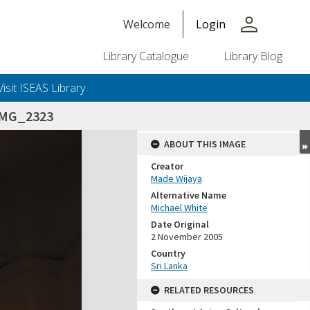
person
Welcome
Login
Library Catalogue
Library Blog
Visit ISEAS Library
IMG_2323
ABOUT THIS IMAGE
Creator
Made Wijaya
Alternative Name
Michael White
Date Original
2 November 2005
Country
Sri Lanka
RELATED RESOURCES