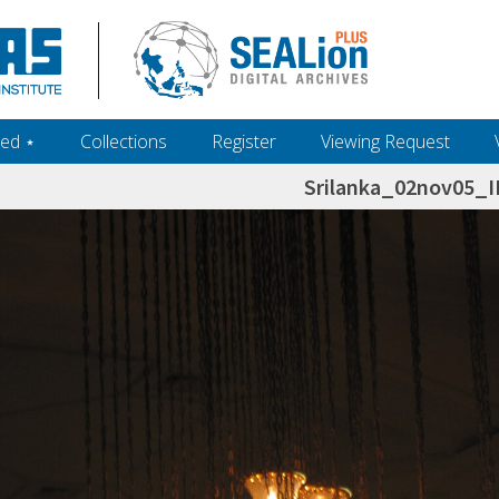
ed ‎⋆
Collections
Register
Viewing Request
Srilanka_02nov05_