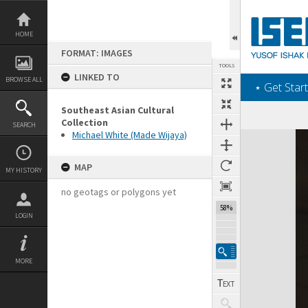
Skip
to
content
HOME
FORMAT: IMAGES
TOOLS
LINKED TO
BROWSE ALL
‎⋆ Get Start
Southeast Asian Cultural
Collection
SEARCH
Michael White (Made Wijaya)
Expand/collapse
MAP
MY HISTORY
no geotags or polygons yet
58%
LOGIN
MORE