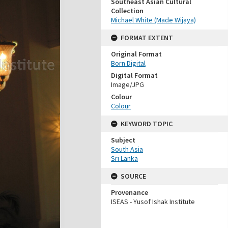
Southeast Asian Cultural
Collection
Michael White (Made Wijaya)
FORMAT EXTENT
Original Format
Born Digital
Digital Format
Image/JPG
Colour
Colour
KEYWORD TOPIC
Subject
South Asia
Sri Lanka
SOURCE
Provenance
ISEAS - Yusof Ishak Institute