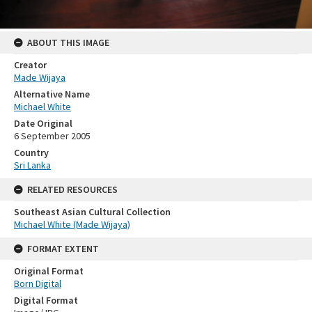
ABOUT THIS IMAGE
Creator
Made Wijaya
Alternative Name
Michael White
Date Original
6 September 2005
Country
Sri Lanka
RELATED RESOURCES
Southeast Asian Cultural Collection
Michael White (Made Wijaya)
FORMAT EXTENT
Original Format
Born Digital
Digital Format