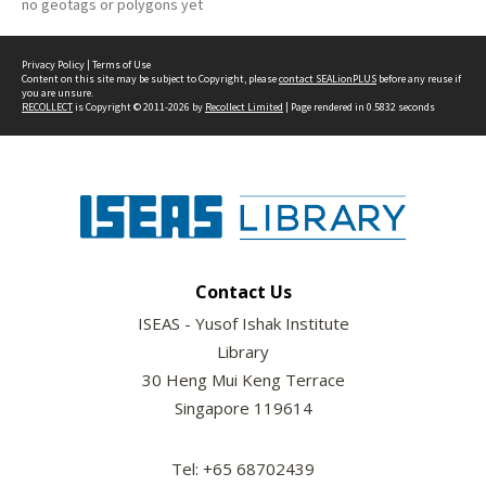
no geotags or polygons yet
Privacy Policy
|
Terms of Use
Content on this site may be subject to Copyright, please
contact SEALionPLUS
before any reuse if
you are unsure.
RECOLLECT
is Copyright © 2011-2026 by
Recollect Limited
| Page rendered in
0.5832
seconds
Contact Us
ISEAS - Yusof Ishak Institute
Library
30 Heng Mui Keng Terrace
Singapore 119614
Tel: +65 68702439