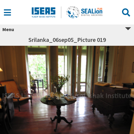
Menu
Srilanka_06sep05_Picture 019