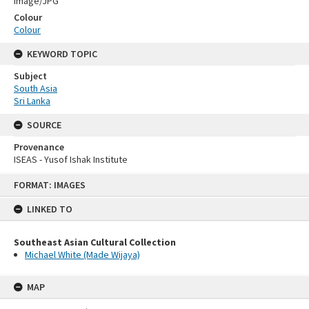
Image/JPG
Colour
Colour
KEYWORD TOPIC
Subject
South Asia
Sri Lanka
SOURCE
Provenance
ISEAS - Yusof Ishak Institute
Skip
FORMAT: IMAGES
to
content
LINKED TO
Southeast Asian Cultural Collection
Michael White (Made Wijaya)
MAP