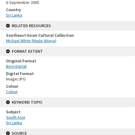
6 September 2005
Country
Sri Lanka
RELATED RESOURCES
Southeast Asian Cultural Collection
Michael White (Made Wijaya)
FORMAT EXTENT
Original Format
Born Digital
Digital Format
Image/JPG
Colour
Colour
KEYWORD TOPIC
Subject
South Asia
Sri Lanka
SOURCE