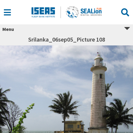
Menu
Srilanka_06sep05_Picture 108