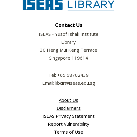
Contact Us
ISEAS - Yusof Ishak Institute
Library
30 Heng Mui Keng Terrace
Singapore 119614
Tel: +65 68702439
Email: libcir@iseas.edu.sg
About Us
Disclaimers
ISEAS Privacy Statement
Report Vulnerability
Terms of Use