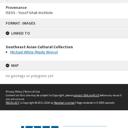
Provenance
ISEAS - Yusof Ishak Institute
Skip
FORMAT: IMAGES
to
content
LINKED TO
Southeast Asian Cultural Collection
Michael White (Made Wijaya)
MAP
no geotags or polygons yet
Privacy Policy
|
Terms of Use
Content on this site may be subject to Copyright, please
contact SEALionPLUS
before any reuse if
you are unsure.
RECOLLECT
is Copyright © 2011-2026 by
Recollect Limited
| Page rendered in
0.3595
seconds