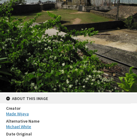
ABOUT THIS IMAGE
Creator
Made Wijaya
Alternative Name
Michael White
Date Original