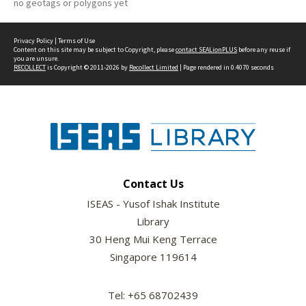
no geotags or polygons yet
Privacy Policy
|
Terms of Use
Content on this site may be subject to Copyright, please
contact SEALionPLUS
before any reuse if
you are unsure.
RECOLLECT
is Copyright © 2011-2026 by
Recollect Limited
| Page rendered in
0.4070
seconds
Contact Us
ISEAS - Yusof Ishak Institute
Library
30 Heng Mui Keng Terrace
Singapore 119614
Tel: +65 68702439