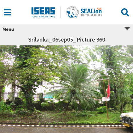
Menu
Srilanka_06sep05_Picture 360