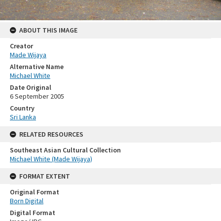
ABOUT THIS IMAGE
Creator
Made Wijaya
Alternative Name
Michael White
Date Original
6 September 2005
Country
Sri Lanka
RELATED RESOURCES
Southeast Asian Cultural Collection
Michael White (Made Wijaya)
FORMAT EXTENT
Original Format
Born Digital
Digital Format