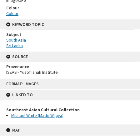
Image/JPG
Colour
Colour
KEYWORD TOPIC
Subject
South Asia
Sri Lanka
SOURCE
Provenance
ISEAS - Yusof Ishak Institute
Skip
FORMAT: IMAGES
to
content
LINKED TO
Southeast Asian Cultural Collection
Michael White (Made Wijaya)
MAP