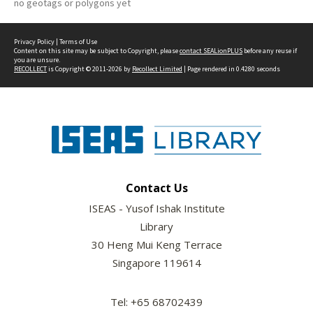
no geotags or polygons yet
Privacy Policy
|
Terms of Use
Content on this site may be subject to Copyright, please
contact SEALionPLUS
before any reuse if
you are unsure.
RECOLLECT
is Copyright © 2011-2026 by
Recollect Limited
| Page rendered in
0.4280
seconds
Contact Us
ISEAS - Yusof Ishak Institute
Library
30 Heng Mui Keng Terrace
Singapore 119614
Tel: +65 68702439