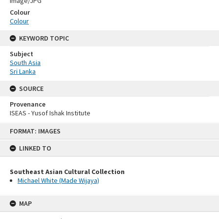
Image/JPG
Colour
Colour
KEYWORD TOPIC
Subject
South Asia
Sri Lanka
SOURCE
Provenance
ISEAS - Yusof Ishak Institute
Skip
FORMAT: IMAGES
to
content
LINKED TO
Southeast Asian Cultural Collection
Michael White (Made Wijaya)
MAP