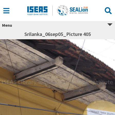
Menu
Srilanka_06sep05_Picture 405