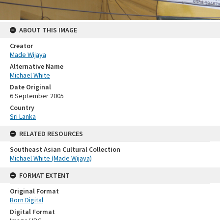
ABOUT THIS IMAGE
Creator
Made Wijaya
Alternative Name
Michael White
Date Original
6 September 2005
Country
Sri Lanka
RELATED RESOURCES
Southeast Asian Cultural Collection
Michael White (Made Wijaya)
FORMAT EXTENT
Original Format
Born Digital
Digital Format