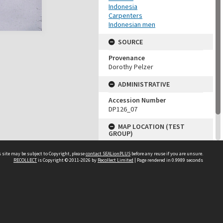
Indonesia
Carpenters
Indonesian men
SOURCE
Provenance
Dorothy Pelzer
ADMINISTRATIVE
Accession Number
DP126_07
MAP LOCATION (TEST
GROUP)
Source test
 site may be subject to Copyright, please
contact SEALionPLUS
before any reuse if you are unsure.
Dorothy Pelzer
RECOLLECT
is Copyright © 2011-2026 by
Recollect Limited
| Page rendered in
0.9989
seconds
About Us
Disclaimers