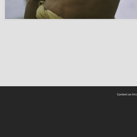
Content on this
act Us
 - Yusof Ishak Institute
Tel: +65 68702439