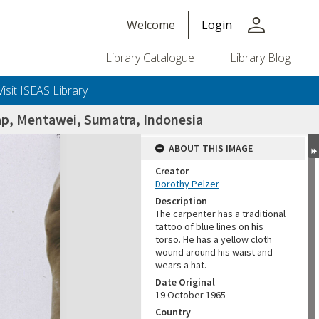
person
Welcome
Login
Library Catalogue
Library Blog
Visit ISEAS Library
ap, Mentawei, Sumatra, Indonesia
ABOUT THIS IMAGE
Creator
Dorothy Pelzer
Description
The carpenter has a traditional
tattoo of blue lines on his
torso. He has a yellow cloth
wound around his waist and
wears a hat.
Date Original
19 October 1965
Country