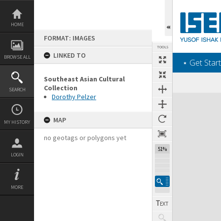
Skip
to
content
HOME
FORMAT: IMAGES
TOOLS
LINKED TO
BROWSE ALL
‎⋆ Get Start
Southeast Asian Cultural
Collection
SEARCH
Dorothy Pelzer
Expand/collapse
MAP
MY HISTORY
no geotags or polygons yet
51%
LOGIN
MORE