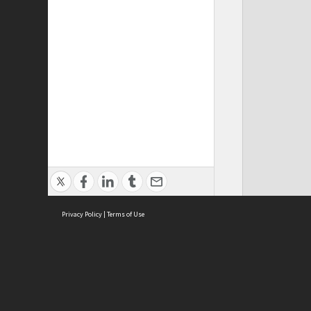
Privacy Policy
|
Terms of Use
Cont
ISEAS