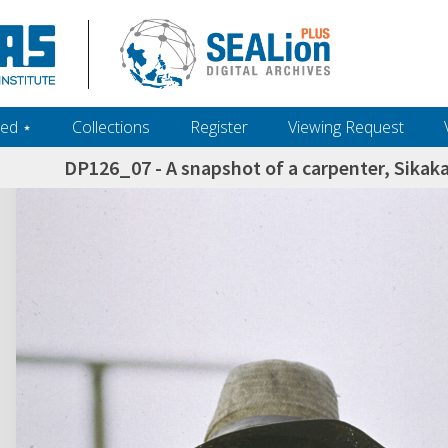
ed ‎⋆
Collections
Register
Viewing Request
DP126_07 - A snapshot of a carpenter, Sikak