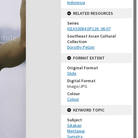
Indonesia
RELATED RESOURCES
Series
ISEAS0084 DP126_06-07
Southeast Asian Cultural
Collection
Dorothy Pelzer
FORMAT EXTENT
Original Format
Slide
Digital Format
Image/JPG
Colour
Colour
KEYWORD TOPIC
Subject
Sikakap
Mentawai
Sumatra