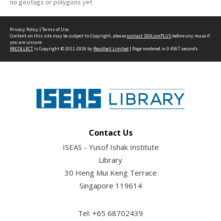
no geotags or polygons yet
Privacy Policy
|
Terms of Use
Content on this site may be subject to Copyright, please
contact SEALionPLUS
before any reuse if
you are unsure.
RECOLLECT
is Copyright © 2011-2026 by
Recollect Limited
| Page rendered in
0.4367
seconds
Contact Us
ISEAS - Yusof Ishak Institute
Library
30 Heng Mui Keng Terrace
Singapore 119614
Tel: +65 68702439