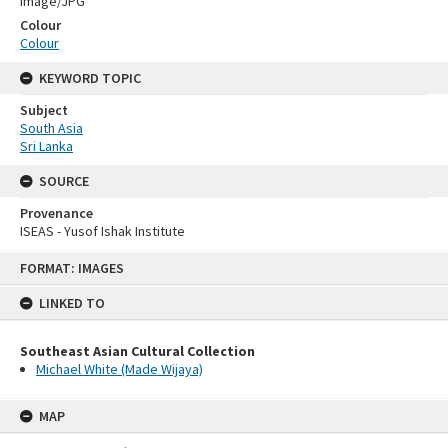
Image/JPG
Colour
Colour
KEYWORD TOPIC
Subject
South Asia
Sri Lanka
SOURCE
Provenance
ISEAS - Yusof Ishak Institute
Skip
FORMAT: IMAGES
to
content
LINKED TO
Southeast Asian Cultural Collection
Michael White (Made Wijaya)
MAP