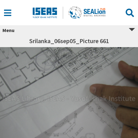
Menu
Srilanka_06sep05_Picture 661