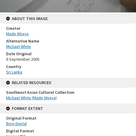
ABOUT THIS IMAGE
Creator
Made Wijaya
Alternative Name
Michael White
Date Original
6 September 2005
Country
Sri Lanka
RELATED RESOURCES
Southeast Asian Cultural Collection
Michael White (Made Wijaya)
FORMAT EXTENT
Original Format
Born Digital
Digital Format