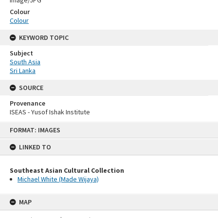
Image/JPG
Colour
Colour
KEYWORD TOPIC
Subject
South Asia
Sri Lanka
SOURCE
Provenance
ISEAS - Yusof Ishak Institute
Skip
FORMAT: IMAGES
to
content
LINKED TO
Southeast Asian Cultural Collection
Michael White (Made Wijaya)
MAP