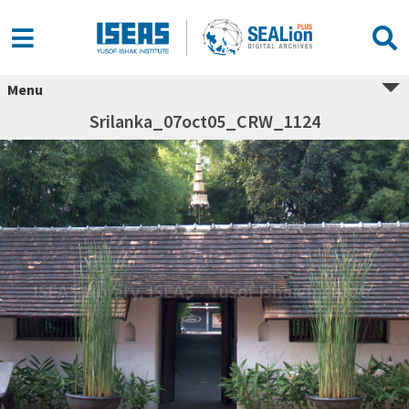
Menu
Srilanka_07oct05_CRW_1124