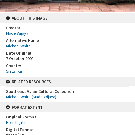
ABOUT THIS IMAGE
Creator
Made Wijaya
Alternative Name
Michael White
Date Original
7 October 2005
Country
Sri Lanka
RELATED RESOURCES
Southeast Asian Cultural Collection
Michael White (Made Wijaya)
FORMAT EXTENT
Original Format
Born Digital
Digital Format