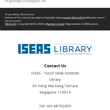
no geotags or polygons yet
Privacy Policy
|
Terms of Use
Content on this site may be subject to Copyright, please
contact SEALionPLUS
before any reuse if
you are unsure.
RECOLLECT
is Copyright © 2011-2026 by
Recollect Limited
| Page rendered in
0.4854
seconds
Contact Us
ISEAS - Yusof Ishak Institute
Library
30 Heng Mui Keng Terrace
Singapore 119614
Tel: +65 68702439