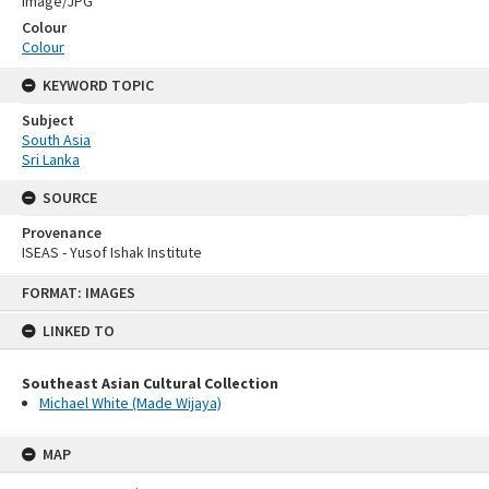
Image/JPG
Colour
Colour
KEYWORD TOPIC
Subject
South Asia
Sri Lanka
SOURCE
Provenance
ISEAS - Yusof Ishak Institute
Skip
FORMAT: IMAGES
to
content
LINKED TO
Southeast Asian Cultural Collection
Michael White (Made Wijaya)
MAP