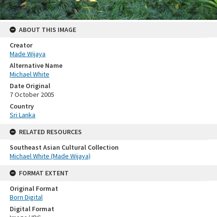
ABOUT THIS IMAGE
Creator
Made Wijaya
Alternative Name
Michael White
Date Original
7 October 2005
Country
Sri Lanka
RELATED RESOURCES
Southeast Asian Cultural Collection
Michael White (Made Wijaya)
FORMAT EXTENT
Original Format
Born Digital
Digital Format