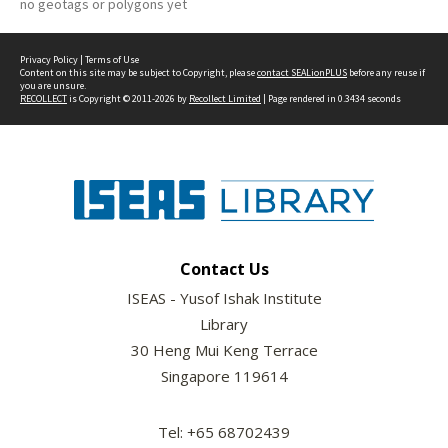
no geotags or polygons yet
Privacy Policy
|
Terms of Use
Content on this site may be subject to Copyright, please
contact SEALionPLUS
before any reuse if
you are unsure.
RECOLLECT
is Copyright © 2011-2026 by
Recollect Limited
| Page rendered in
0.3434
seconds
Contact Us
ISEAS - Yusof Ishak Institute
Library
30 Heng Mui Keng Terrace
Singapore 119614
Tel: +65 68702439