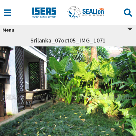
Menu
Srilanka_07oct05_IMG_1071