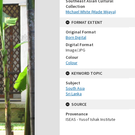
Southeast Asian Cultural
Collection
Michael White (Made Wijaya)
FORMAT EXTENT
Original Format
Born Digital
Digital Format
Image/JPG
Colour
Colour
KEYWORD TOPIC
Subject
South Asia
Sri Lanka
SOURCE
Provenance
ISEAS - Yusof Ishak Institute