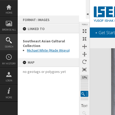
Skip
to
content
HOME
FORMAT: IMAGES
TOOLS
LINKED TO
BROWSE ALL
‎⋆ Get Start
Southeast Asian Cultural
Collection
SEARCH
Michael White (Made Wijaya)
Expand/collapse
MAP
MY HISTORY
no geotags or polygons yet
57%
LOGIN
MORE