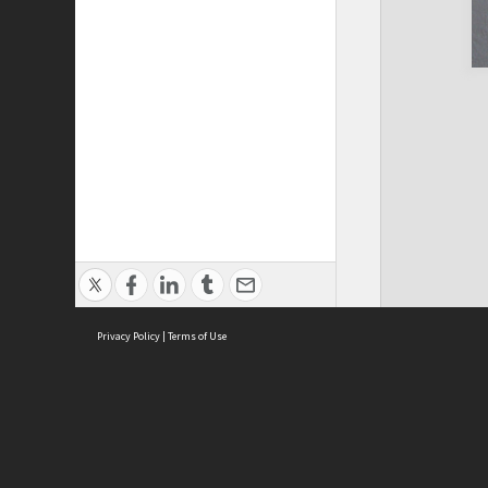
Privacy Policy
|
Terms of Use
Cont
ISEAS