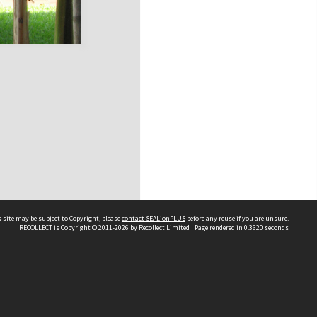
 site may be subject to Copyright, please
contact SEALionPLUS
before any reuse if you are unsure.
RECOLLECT
is Copyright © 2011-2026 by
Recollect Limited
| Page rendered in
0.3620
seconds
About Us
Disclaimers