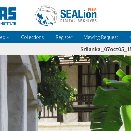
ed ‎⋆
Collections
Register
Viewing Request
Srilanka_07oct05_