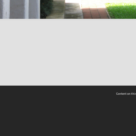
Content on this
act Us
 - Yusof Ishak Institute
Tel: +65 68702439