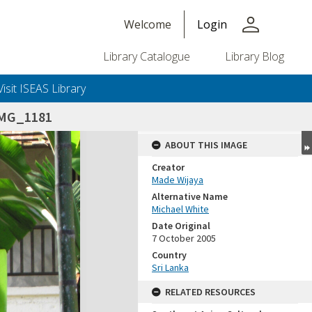
person
Welcome
Login
Library Catalogue
Library Blog
Visit ISEAS Library
IMG_1181
ABOUT THIS IMAGE
Creator
Made Wijaya
Alternative Name
Michael White
Date Original
7 October 2005
Country
Sri Lanka
RELATED RESOURCES