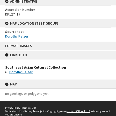
ADMINISTRATIVE
Accession Number
DP127_17
MAP LOCATION (TEST GROUP)
Source test
Dorothy Pelzer
Skip
FORMAT: IMAGES
to
content
LINKED TO
Southeast Asian Cultural Collection
Dorothy Pelzer
MAP
no geotags or polygons yet
Privacy Policy
|
Terms of Use
Content on this site may be subject to Copyright, please
contact SEALionPLUS
before any reuse if
you are unsure.