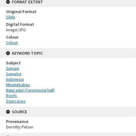
FORMAT EXTENT
Original Format
Slide
Digital Format
Image/JPG
Colour
Colour
KEYWORD TOPIC
Subject
Sumani
Sumatra
Indonesia
Minangkabau
Balai adat (Ceremonial hall)
Roofs
Staircases
SOURCE
Provenance
Dorothy Pelzer