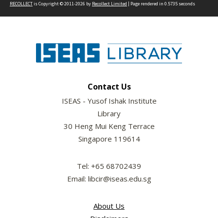
RECOLLECT
is Copyright © 2011-2026 by
Recollect Limited
| Page rendered in
0.5735
seconds
Contact Us
ISEAS - Yusof Ishak Institute
Library
30 Heng Mui Keng Terrace
Singapore 119614
Tel: +65 68702439
Email: libcir@iseas.edu.sg
About Us