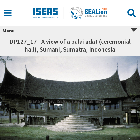
Menu
DP127_17 - A view of a balai adat (ceremonial
hall), Sumani, Sumatra, Indonesia