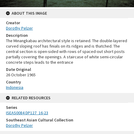
ABOUT THIS IMAGE
Creator
Dorothy Pelzer
Description
The Minangkabau architectural style is retained. The double-layered
curved sloping roof has finials on its ridges and is thatched. The
central section is open-sided with rows of spaced-out short posts
partially covering the openings. A staircase of white semi-circular
concrete steps leads to the entrance
Date Original
26 October 1965
Country
Indonesia
RELATED RESOURCES
Series
ISEAS0084 DP127_16-23
Southeast Asian Cultural Collection
Dorothy Pelzer