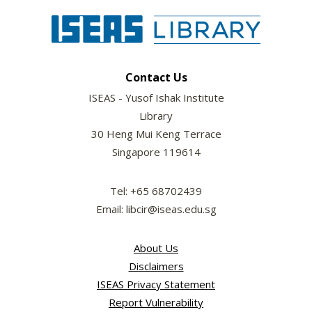
Contact Us
ISEAS - Yusof Ishak Institute
Library
30 Heng Mui Keng Terrace
Singapore 119614
Tel: +65 68702439
Email: libcir@iseas.edu.sg
About Us
Disclaimers
ISEAS Privacy Statement
Report Vulnerability