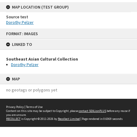
MAP LOCATION (TEST GROUP)
Source test
Dorothy Pelzer
Skip
FORMAT: IMAGES
to
content
LINKED TO
Southeast Asian Cultural Collection
Dorothy Pelzer
MAP
no geotags or polygons yet
Privacy Policy
|
Terms of Use
Content on this site may be subject to Copyright, please
contact SEALionPLUS
before any reuse if
you are unsure.
RECOLLECT
is Copyright © 2011-2026 by
Recollect Limited
| Page rendered in
0.6069
seconds