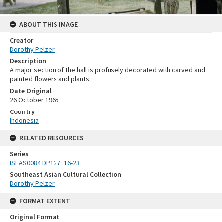
ABOUT THIS IMAGE
Creator
Dorothy Pelzer
Description
A major section of the hall is profusely decorated with carved and
painted flowers and plants.
Date Original
26 October 1965
Country
Indonesia
RELATED RESOURCES
Series
ISEAS0084 DP127_16-23
Southeast Asian Cultural Collection
Dorothy Pelzer
FORMAT EXTENT
Original Format