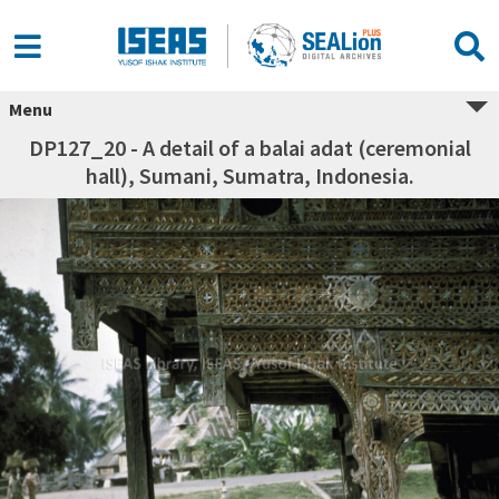
Menu
DP127_20 - A detail of a balai adat (ceremonial
hall), Sumani, Sumatra, Indonesia.