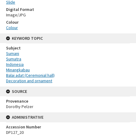
Slide
Digital Format
Image/JPG
Colour
Colour
KEYWORD TOPIC
Subject
Sumani
Sumatra
Indonesia
Minangkabau
Balai adat (Ceremonial hall)
Decoration and ornament
SOURCE
Provenance
Dorothy Pelzer
ADMINISTRATIVE
Accession Number
DP127_20