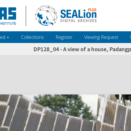
ed ‎⋆
Collections
Register
Viewing Request
DP128_04 - A view of a house, Padang