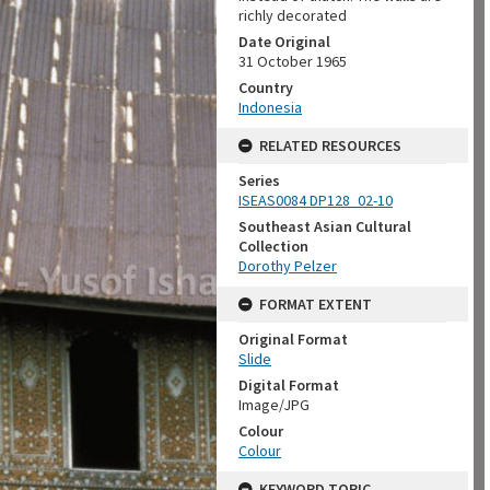
richly decorated
Date Original
31 October 1965
Country
Indonesia
RELATED RESOURCES
Series
ISEAS0084 DP128_02-10
Southeast Asian Cultural
Collection
Dorothy Pelzer
FORMAT EXTENT
Original Format
Slide
Digital Format
Image/JPG
Colour
Colour
KEYWORD TOPIC