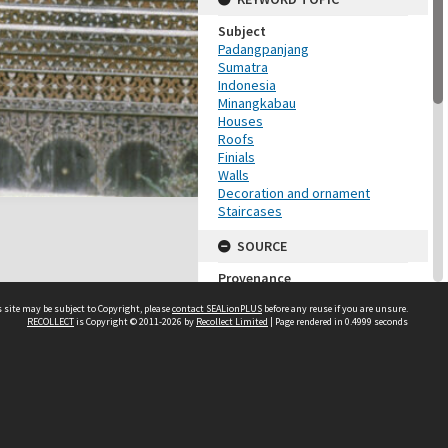
Subject
Padangpanjang
Sumatra
Indonesia
Minangkabau
Houses
Roofs
Finials
Walls
Decoration and ornament
Staircases
SOURCE
Provenance
Dorothy Pelzer
 site may be subject to Copyright, please
contact SEALionPLUS
before any reuse if you are unsure.
RECOLLECT
is Copyright © 2011-2026 by
Recollect Limited
| Page rendered in
0.4999
seconds
ADMINISTRATIVE
Accession Number
DP128_04
About Us
MAP LOCATION (TEST
Disclaimers
GROUP)