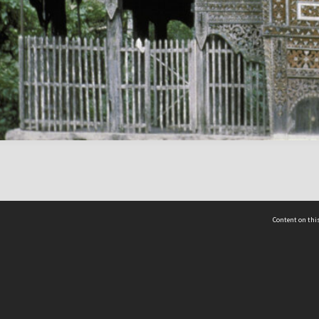
Content on this
act Us
 - Yusof Ishak Institute
Tel: +65 68702439