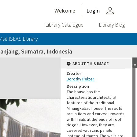
person
Welcome
Login
Library Catalogue
Library Blog
Visit ISEAS Library
panjang, Sumatra, Indonesia
ABOUT THIS IMAGE
Creator
Dorothy Pelzer
Description
The house has the
characteristic architectural
features of the traditional
Minangkabau house. The roofs
are in tiers and curved upwards
with finials at the ends of roof
ridges. However, they are
covered with zinc panels
instead of thatch. The walls are