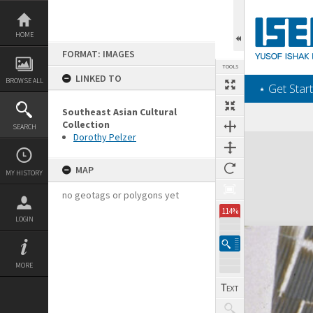
Skip
to
content
HOME
FORMAT: IMAGES
TOOLS
LINKED TO
BROWSE ALL
‎⋆ Get Start
Southeast Asian Cultural
Collection
SEARCH
Dorothy Pelzer
Expand/collapse
MAP
MY HISTORY
no geotags or polygons yet
114%
LOGIN
MORE