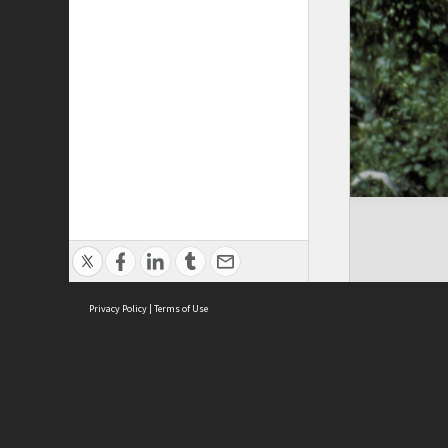
Privacy Policy
|
Terms of Use
Cont
ISEAS