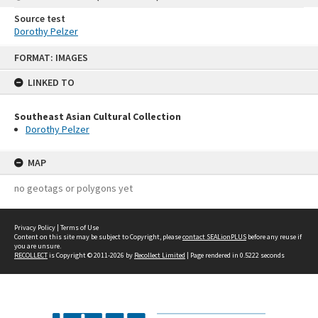
Source test
Dorothy Pelzer
Skip
FORMAT: IMAGES
to
content
LINKED TO
Southeast Asian Cultural Collection
Dorothy Pelzer
MAP
no geotags or polygons yet
Privacy Policy
|
Terms of Use
Content on this site may be subject to Copyright, please
contact SEALionPLUS
before any reuse if
you are unsure.
RECOLLECT
is Copyright © 2011-2026 by
Recollect Limited
| Page rendered in
0.5222
seconds