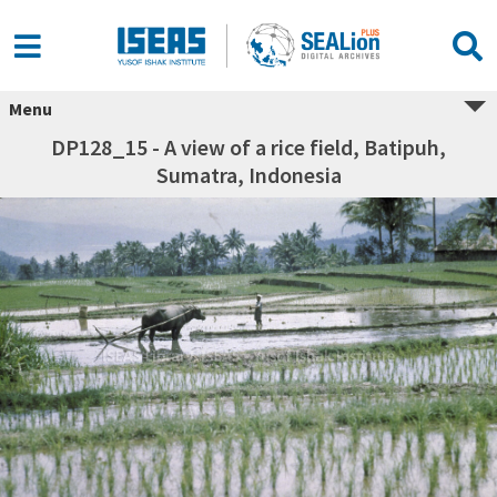
Menu
DP128_15 - A view of a rice field, Batipuh,
Sumatra, Indonesia