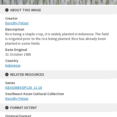
ABOUT THIS IMAGE
Creator
Dorothy Pelzer
Description
Rice being a staple crop, it is widely planted in Indonesia. The field
is irrigated prior to the rice being planted. Rice has already been
planted in some fields
Date Original
31 October 1965
Country
Indonesia
RELATED RESOURCES
Series
ISEAS0084 DP128_11-18
Southeast Asian Cultural Collection
Dorothy Pelzer
FORMAT EXTENT
Original Format