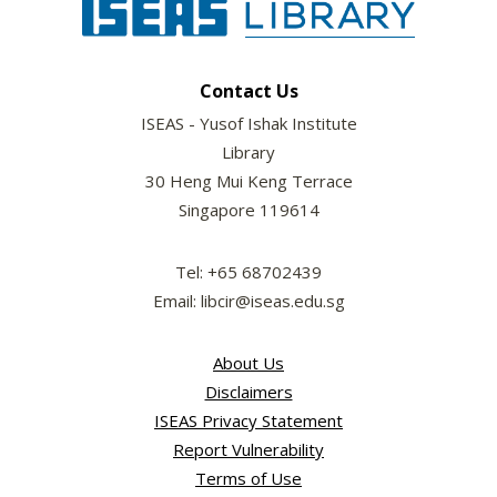
Contact Us
ISEAS - Yusof Ishak Institute
Library
30 Heng Mui Keng Terrace
Singapore 119614
Tel: +65 68702439
Email: libcir@iseas.edu.sg
About Us
Disclaimers
ISEAS Privacy Statement
Report Vulnerability
Terms of Use