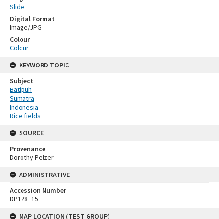
Slide
Digital Format
Image/JPG
Colour
Colour
KEYWORD TOPIC
Subject
Batipuh
Sumatra
Indonesia
Rice fields
SOURCE
Provenance
Dorothy Pelzer
ADMINISTRATIVE
Accession Number
DP128_15
MAP LOCATION (TEST GROUP)