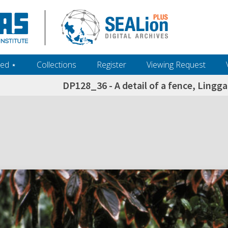
ed ‎⋆
Collections
Register
Viewing Request
DP128_36 - A detail of a fence, Lingg