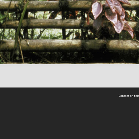
Content on this
act Us
 - Yusof Ishak Institute
Tel: +65 68702439