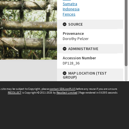
Sumatra
Indonesia
Fences
SOURCE
Provenance
Dorothy Pelzer
ADMINISTRATIVE
Accession Number
DP128_36
MAP LOCATION (TEST
GROUP)
Source test
 site may be subject to Copyright, please
contact SEALionPLUS
before any reuse if you are unsure.
Dorothy Pelzer
RECOLLECT
is Copyright © 2011-2026 by
Recollect Limited
| Page rendered in
0.6305
seconds
About Us
Disclaimers