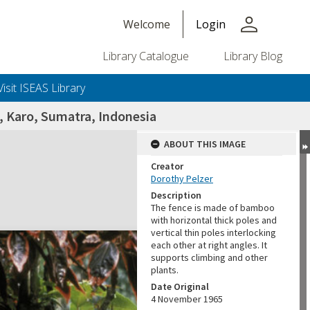
person
Welcome
Login
Library Catalogue
Library Blog
Visit ISEAS Library
a, Karo, Sumatra, Indonesia
ABOUT THIS IMAGE
Creator
Dorothy Pelzer
Description
The fence is made of bamboo
with horizontal thick poles and
vertical thin poles interlocking
each other at right angles. It
supports climbing and other
plants.
Date Original
4 November 1965