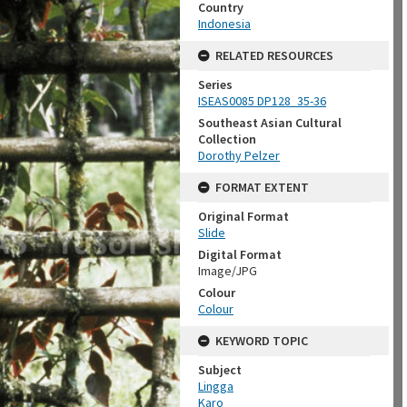
Country
Indonesia
RELATED RESOURCES
Series
ISEAS0085 DP128_35-36
Southeast Asian Cultural
Collection
Dorothy Pelzer
FORMAT EXTENT
Original Format
Slide
Digital Format
Image/JPG
Colour
Colour
KEYWORD TOPIC
Subject
Lingga
Karo