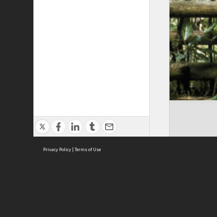
Privacy Policy
|
Terms of Use
Cont
ISEAS