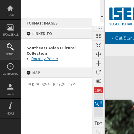
Skip
to
content
HOME
FORMAT: IMAGES
TOOLS
LINKED TO
BROWSE ALL
‎⋆ Get Start
Southeast Asian Cultural
Collection
SEARCH
Dorothy Pelzer
Expand/collapse
MAP
MY HISTORY
no geotags or polygons yet
119%
LOGIN
MORE