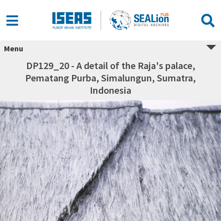
Menu
DP129_20 - A detail of the Raja's palace,
Pematang Purba, Simalungun, Sumatra,
Indonesia