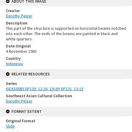
ABOUT THIS IMAGE
Creator
Dorothy Pelzer
Description
This part of the structure is supported on horizontal beams notched
into each other. The ends of the beams are painted in black and
white quarters.
Date Original
4 November 1965
Country
Indonesia
RELATED RESOURCES
Series
ISEAS0085 DP129_12-16, 19-30; DP131_13-15
Southeast Asian Cultural Collection
Dorothy Pelzer
FORMAT EXTENT
Original Format
Slide