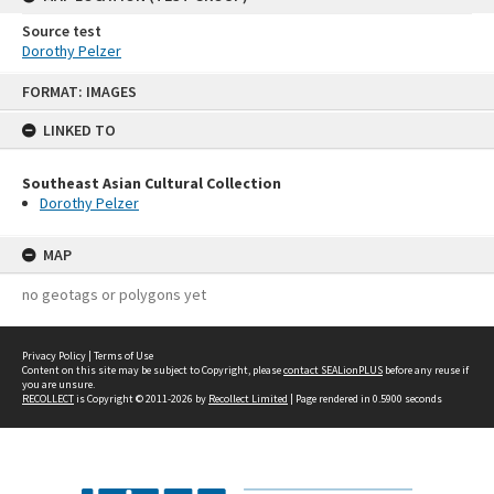
Source test
Dorothy Pelzer
Skip
FORMAT: IMAGES
to
content
LINKED TO
Southeast Asian Cultural Collection
Dorothy Pelzer
MAP
no geotags or polygons yet
Privacy Policy
|
Terms of Use
Content on this site may be subject to Copyright, please
contact SEALionPLUS
before any reuse if
you are unsure.
RECOLLECT
is Copyright © 2011-2026 by
Recollect Limited
| Page rendered in
0.5900
seconds