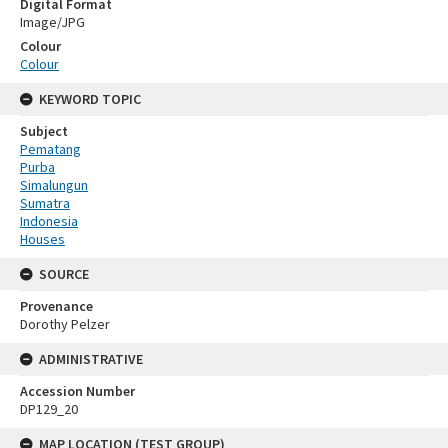
Digital Format
Image/JPG
Colour
Colour
KEYWORD TOPIC
Subject
Pematang
Purba
Simalungun
Sumatra
Indonesia
Houses
SOURCE
Provenance
Dorothy Pelzer
ADMINISTRATIVE
Accession Number
DP129_20
MAP LOCATION (TEST GROUP)