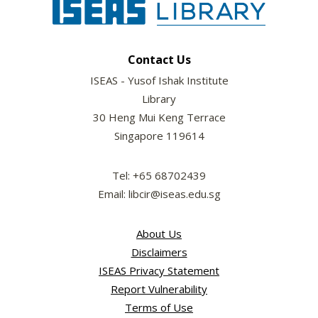
Contact Us
ISEAS - Yusof Ishak Institute
Library
30 Heng Mui Keng Terrace
Singapore 119614
Tel: +65 68702439
Email: libcir@iseas.edu.sg
About Us
Disclaimers
ISEAS Privacy Statement
Report Vulnerability
Terms of Use