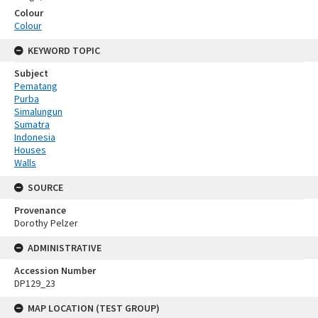
Colour
Colour
KEYWORD TOPIC
Subject
Pematang
Purba
Simalungun
Sumatra
Indonesia
Houses
Walls
SOURCE
Provenance
Dorothy Pelzer
ADMINISTRATIVE
Accession Number
DP129_23
MAP LOCATION (TEST GROUP)