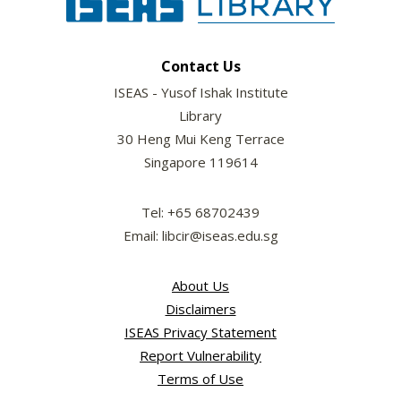
Contact Us
ISEAS - Yusof Ishak Institute
Library
30 Heng Mui Keng Terrace
Singapore 119614
Tel: +65 68702439
Email: libcir@iseas.edu.sg
About Us
Disclaimers
ISEAS Privacy Statement
Report Vulnerability
Terms of Use