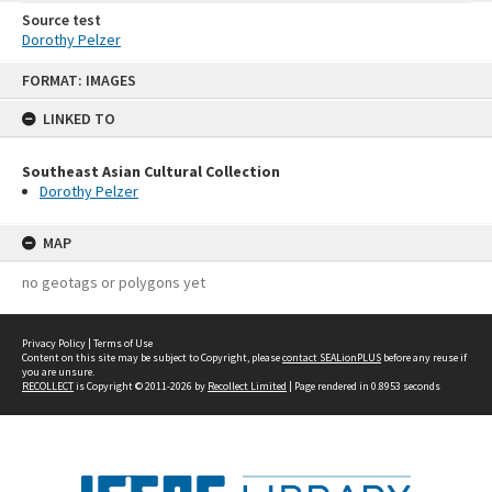
Source test
Dorothy Pelzer
Skip
FORMAT: IMAGES
to
content
LINKED TO
Southeast Asian Cultural Collection
Dorothy Pelzer
MAP
no geotags or polygons yet
Privacy Policy
|
Terms of Use
Content on this site may be subject to Copyright, please
contact SEALionPLUS
before any reuse if
you are unsure.
RECOLLECT
is Copyright © 2011-2026 by
Recollect Limited
| Page rendered in
0.8953
seconds