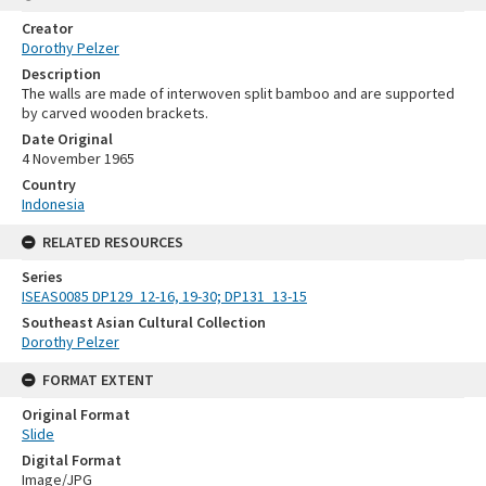
Creator
Dorothy Pelzer
Description
The walls are made of interwoven split bamboo and are supported
by carved wooden brackets.
Date Original
4 November 1965
Country
Indonesia
RELATED RESOURCES
Series
ISEAS0085 DP129_12-16, 19-30; DP131_13-15
Southeast Asian Cultural Collection
Dorothy Pelzer
FORMAT EXTENT
Original Format
Slide
Digital Format
Image/JPG