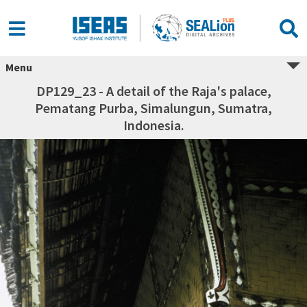
Menu
DP129_23 - A detail of the Raja's palace,
Pematang Purba, Simalungun, Sumatra,
Indonesia.