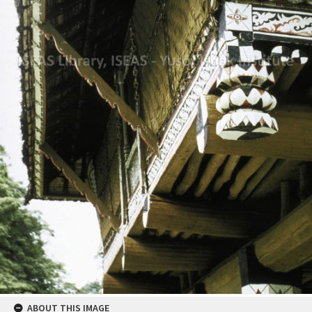
ABOUT THIS IMAGE