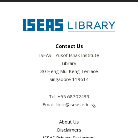
Contact Us
ISEAS - Yusof Ishak Institute
Library
30 Heng Mui Keng Terrace
Singapore 119614
Tel: +65 68702439
Email: libcir@iseas.edu.sg
About Us
Disclaimers
ISEAS Privacy Statement