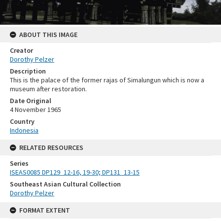
ABOUT THIS IMAGE
Creator
Dorothy Pelzer
Description
This is the palace of the former rajas of Simalungun which is now a
museum after restoration.
Date Original
4 November 1965
Country
Indonesia
RELATED RESOURCES
Series
ISEAS0085 DP129_12-16, 19-30; DP131_13-15
Southeast Asian Cultural Collection
Dorothy Pelzer
FORMAT EXTENT