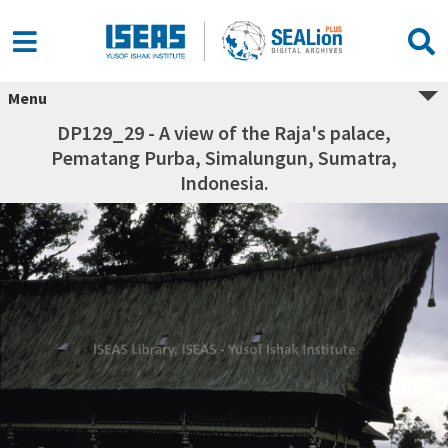
Menu
DP129_29 - A view of the Raja's palace,
Pematang Purba, Simalungun, Sumatra,
Indonesia.