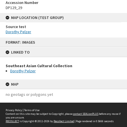
Accession Number
DP129_29
MAP LOCATION (TEST GROUP)
Source test
Dorothy Pelzer
Skip
FORMAT: IMAGES
to
content
LINKED TO
Southeast Asian Cultural Collection
Dorothy Pelzer
MAP
no geotags or polygons yet
Privacy Policy
|
Terms of Use
Content on this site may be subject to Copyright, please
contact SEALionPLUS
before any reuse if
you are unsure.
RECOLLECT
is Copyright © 2011-2026 by
Recollect Limited
| Page rendered in
0.5666
seconds