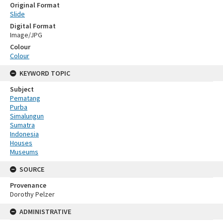
Original Format
Slide
Digital Format
Image/JPG
Colour
Colour
KEYWORD TOPIC
Subject
Pematang
Purba
Simalungun
Sumatra
Indonesia
Houses
Museums
SOURCE
Provenance
Dorothy Pelzer
ADMINISTRATIVE