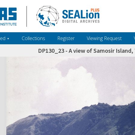
ed ‎⋆
Collections
Register
Viewing Request
DP130_23 - A view of Samosir Island,