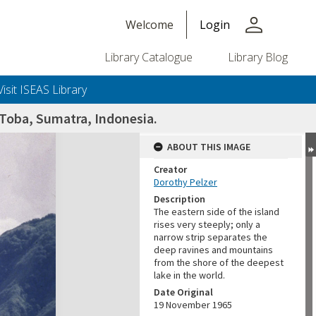
person
Welcome
Login
Library Catalogue
Library Blog
Visit ISEAS Library
 Toba, Sumatra, Indonesia.
ABOUT THIS IMAGE
Creator
Dorothy Pelzer
Description
The eastern side of the island
rises very steeply; only a
narrow strip separates the
deep ravines and mountains
from the shore of the deepest
lake in the world.
Date Original
19 November 1965