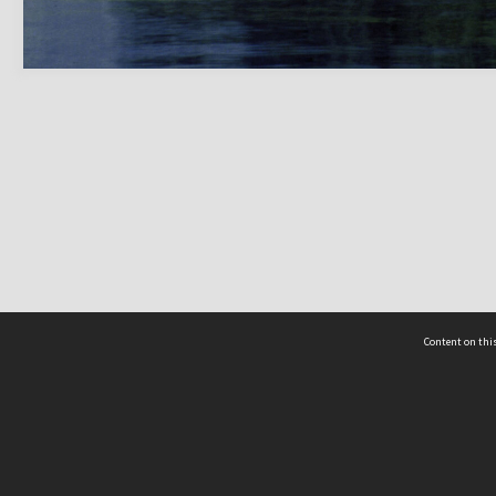
Content on this
act Us
 - Yusof Ishak Institute
Tel: +65 68702439