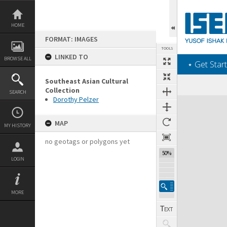
Skip
to
content
HOME
FORMAT: IMAGES
TOOLS
LINKED TO
BROWSE ALL
‎⋆ Get Start
Southeast Asian Cultural
Collection
SEARCH
Dorothy Pelzer
Expand/collapse
MAP
MY HISTORY
no geotags or polygons yet
50%
LOGIN
MORE