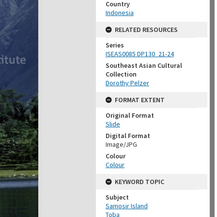
Country
Indonesia
RELATED RESOURCES
Series
ISEAS0085 DP130_21-24
Southeast Asian Cultural
Collection
Dorothy Pelzer
FORMAT EXTENT
Original Format
Slide
Digital Format
Image/JPG
Colour
Colour
KEYWORD TOPIC
Subject
Samosir Island
Toba