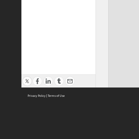
Privacy Policy
|
Terms of Use
Cont
ISEAS