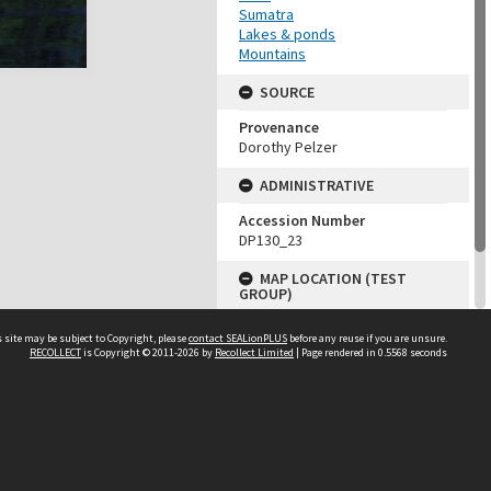
Sumatra
Lakes & ponds
Mountains
SOURCE
Provenance
Dorothy Pelzer
ADMINISTRATIVE
Accession Number
DP130_23
MAP LOCATION (TEST
GROUP)
Source test
 site may be subject to Copyright, please
contact SEALionPLUS
before any reuse if you are unsure.
Dorothy Pelzer
RECOLLECT
is Copyright © 2011-2026 by
Recollect Limited
| Page rendered in
0.5568
seconds
About Us
Disclaimers