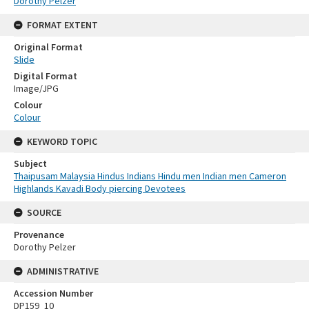
Dorothy Pelzer
FORMAT EXTENT
Original Format
Slide
Digital Format
Image/JPG
Colour
Colour
KEYWORD TOPIC
Subject
Thaipusam Malaysia Hindus Indians Hindu men Indian men Cameron
Highlands Kavadi Body piercing Devotees
SOURCE
Provenance
Dorothy Pelzer
ADMINISTRATIVE
Accession Number
DP159_10