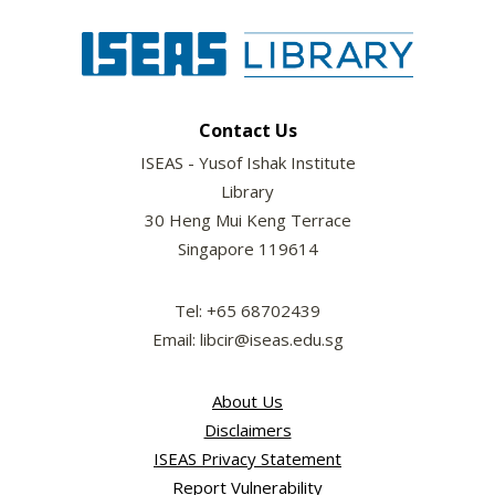
Contact Us
ISEAS - Yusof Ishak Institute
Library
30 Heng Mui Keng Terrace
Singapore 119614
Tel: +65 68702439
Email: libcir@iseas.edu.sg
About Us
Disclaimers
ISEAS Privacy Statement
Report Vulnerability