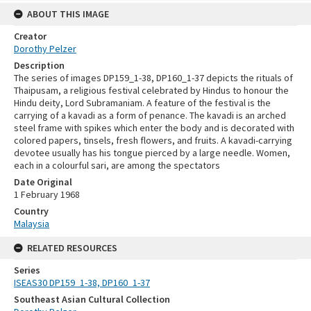
ABOUT THIS IMAGE
Creator
Dorothy Pelzer
Description
The series of images DP159_1-38, DP160_1-37 depicts the rituals of
Thaipusam, a religious festival celebrated by Hindus to honour the
Hindu deity, Lord Subramaniam. A feature of the festival is the
carrying of a kavadi as a form of penance. The kavadi is an arched
steel frame with spikes which enter the body and is decorated with
colored papers, tinsels, fresh flowers, and fruits. A kavadi-carrying
devotee usually has his tongue pierced by a large needle. Women,
each in a colourful sari, are among the spectators
Date Original
1 February 1968
Country
Malaysia
RELATED RESOURCES
Series
ISEAS30 DP159_1-38, DP160_1-37
Southeast Asian Cultural Collection