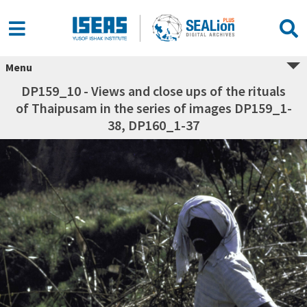
Menu
DP159_10 - Views and close ups of the rituals
of Thaipusam in the series of images DP159_1-
38, DP160_1-37