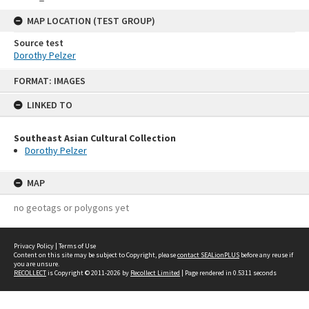
MAP LOCATION (TEST GROUP)
Source test
Dorothy Pelzer
Skip
FORMAT: IMAGES
to
content
LINKED TO
Southeast Asian Cultural Collection
Dorothy Pelzer
MAP
no geotags or polygons yet
Privacy Policy
|
Terms of Use
Content on this site may be subject to Copyright, please
contact SEALionPLUS
before any reuse if
you are unsure.
RECOLLECT
is Copyright © 2011-2026 by
Recollect Limited
| Page rendered in
0.5311
seconds