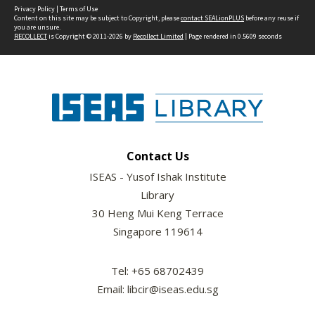
Privacy Policy
|
Terms of Use
Content on this site may be subject to Copyright, please
contact SEALionPLUS
before any reuse if
you are unsure.
RECOLLECT
is Copyright © 2011-2026 by
Recollect Limited
| Page rendered in
0.5609
seconds
Contact Us
ISEAS - Yusof Ishak Institute
Library
30 Heng Mui Keng Terrace
Singapore 119614
Tel: +65 68702439
Email: libcir@iseas.edu.sg