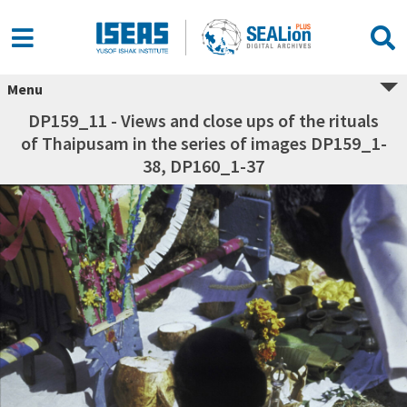
Menu
DP159_11 - Views and close ups of the rituals
of Thaipusam in the series of images DP159_1-
38, DP160_1-37