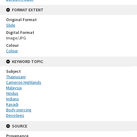
FORMAT EXTENT
Original Format
Slide
Digital Format
Image/JPG
Colour
Colour
KEYWORD TOPIC
Subject
Thaipusam
Cameron Highlands
Malaysia
Hindus
Indians
Kavadi
Body piercing
Devotees
SOURCE
Provenance