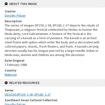
ABOUT THIS IMAGE
Creator
Dorothy Pelzer
Description
The series of images DP159_1-38, DP160_1-37 depicts the rituals of
Thaipusam, a religious festival celebrated by Hindus to honour the
Hindu deity, Lord Subramaniam. A feature of the festival is the
carrying of a kavadi as a form of penance. The kavadi is an arched
steel frame with spikes which enter the body and is decorated with
colored papers, tinsels, fresh flowers, and fruits. A kavadi-carrying
devotee usually has his tongue pierced by a large needle. Indian or
Hindu men, women and children are among the devotees
Date Original
1 February 1968
Country
Malaysia
RELATED RESOURCES
Series
ISEAS30 DP159_1-38, DP160_1-37
Southeast Asian Cultural Collection
Dorothy Pelzer