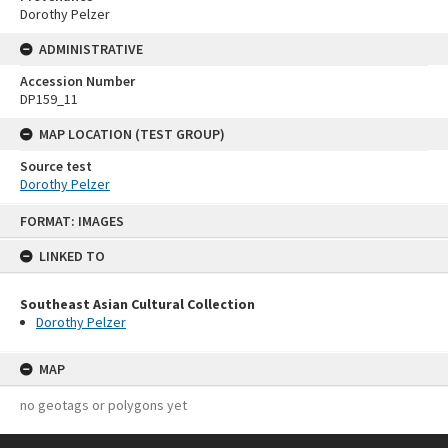
Dorothy Pelzer
ADMINISTRATIVE
Accession Number
DP159_11
MAP LOCATION (TEST GROUP)
Source test
Dorothy Pelzer
Skip
FORMAT: IMAGES
to
content
LINKED TO
Southeast Asian Cultural Collection
Dorothy Pelzer
MAP
no geotags or polygons yet