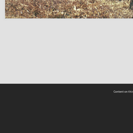
Content on this
act Us
 - Yusof Ishak Institute
Tel: +65 68702439