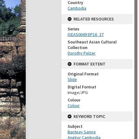
Country
Cambodia
RELATED RESOURCES
Series
ISEAS0049 DP16_37
Southeast Asian Cultural
Collection
Dorothy Pelzer
FORMAT EXTENT
Original Format
Slide
Digital Format
Image/JPG
Colour
Colour
KEYWORD TOPIC
Subject
Banteay Samre
Angkor Cambodia