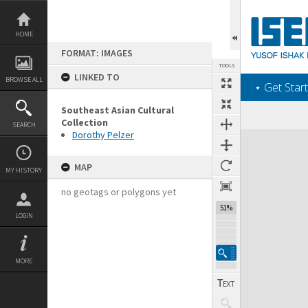
Skip
to
content
HOME
FORMAT: IMAGES
TOOLS
LINKED TO
BROWSE ALL
‎⋆ Get Start
Southeast Asian Cultural
Collection
SEARCH
Dorothy Pelzer
Expand/collapse
MAP
MY HISTORY
no geotags or polygons yet
51%
LOGIN
MORE