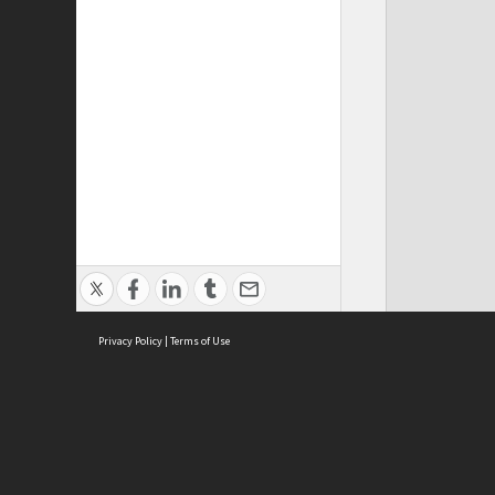
Privacy Policy
|
Terms of Use
Cont
ISEAS