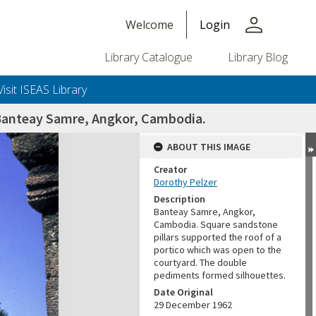
person
Welcome
Login
Library Catalogue
Library Blog
Visit ISEAS Library
 Banteay Samre, Angkor, Cambodia.
ABOUT THIS IMAGE
Creator
Dorothy Pelzer
Description
Banteay Samre, Angkor,
Cambodia. Square sandstone
pillars supported the roof of a
portico which was open to the
courtyard. The double
pediments formed silhouettes.
Date Original
29 December 1962