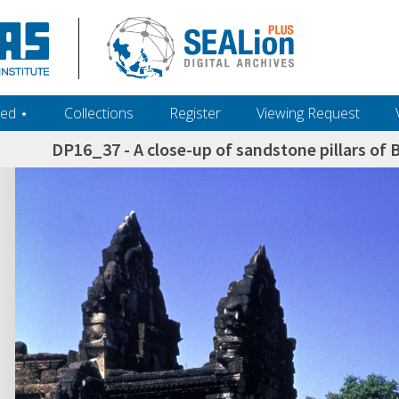
ed ‎⋆
Collections
Register
Viewing Request
DP16_37 - A close-up of sandstone pillars of