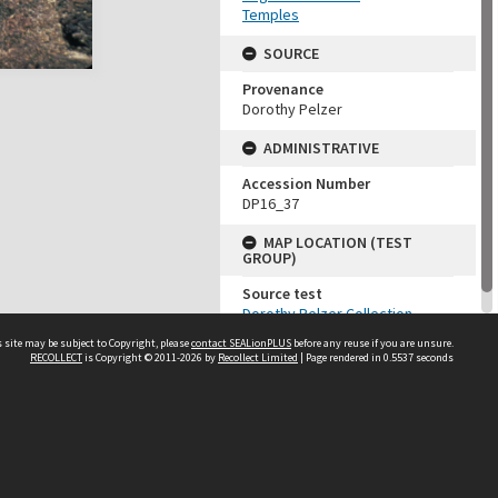
Temples
SOURCE
Provenance
Dorothy Pelzer
ADMINISTRATIVE
Accession Number
DP16_37
MAP LOCATION (TEST
GROUP)
Source test
Dorothy Pelzer Collection
 site may be subject to Copyright, please
contact SEALionPLUS
before any reuse if you are unsure.
RECOLLECT
is Copyright © 2011-2026 by
Recollect Limited
| Page rendered in
0.5537
seconds
About Us
Disclaimers