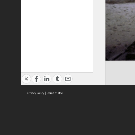
Privacy Policy
|
Terms of Use
Cont
ISEAS