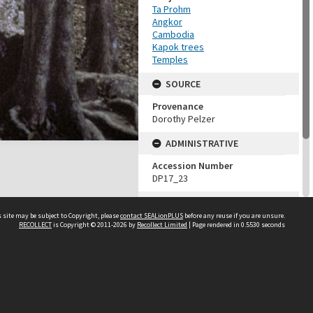
Ta Prohm
Angkor
Cambodia
Kapok trees
Temples
SOURCE
Provenance
Dorothy Pelzer
ADMINISTRATIVE
Accession Number
DP17_23
MAP LOCATION (TEST
GROUP)
 site may be subject to Copyright, please
contact SEALionPLUS
before any reuse if you are unsure.
RECOLLECT
is Copyright © 2011-2026 by
Recollect Limited
| Page rendered in
0.5530
seconds
Source test
Dorothy Pelzer
About Us
Disclaimers