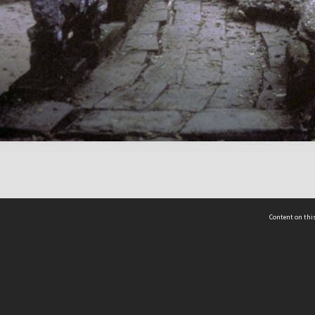
Content on this
act Us
 - Yusof Ishak Institute
Tel: +65 68702439