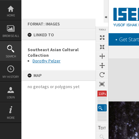
Skip
to
content
HOME
FORMAT: IMAGES
TOOLS
LINKED TO
BROWSE ALL
‎⋆ Get Start
Southeast Asian Cultural
Collection
SEARCH
Dorothy Pelzer
Expand/collapse
MAP
MY HISTORY
no geotags or polygons yet
116%
LOGIN
MORE