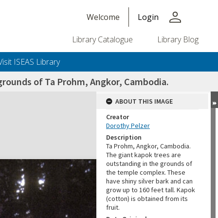
person
Welcome
Login
Library Catalogue
Library Blog
Visit ISEAS Library
e grounds of Ta Prohm, Angkor, Cambodia.
ABOUT THIS IMAGE
Creator
Dorothy Pelzer
Description
Ta Prohm, Angkor, Cambodia.
The giant kapok trees are
outstanding in the grounds of
the temple complex. These
have shiny silver bark and can
grow up to 160 feet tall. Kapok
(cotton) is obtained from its
fruit.