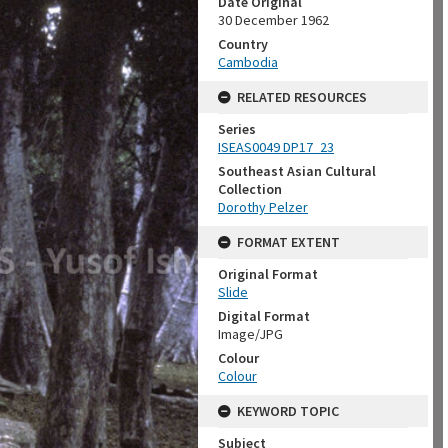
Date Original
30 December 1962
Country
Cambodia
RELATED RESOURCES
Series
ISEAS0049 DP17_23
Southeast Asian Cultural
Collection
Dorothy Pelzer
FORMAT EXTENT
Original Format
Slide
Digital Format
Image/JPG
Colour
Colour
KEYWORD TOPIC
Subject