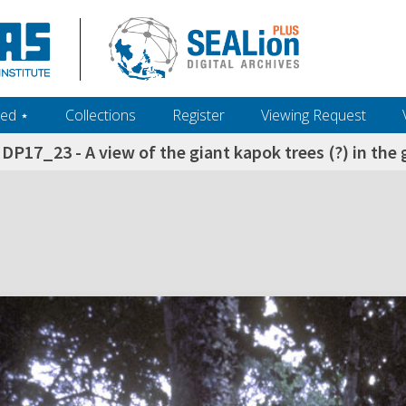
ed ‎⋆
Collections
Register
Viewing Request
DP17_23 - A view of the giant kapok trees (?) in th