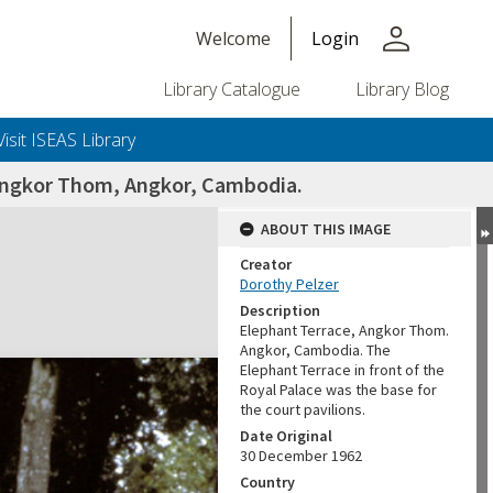
person
Welcome
Login
Library Catalogue
Library Blog
Visit ISEAS Library
 Angkor Thom, Angkor, Cambodia.
ABOUT THIS IMAGE
Creator
Dorothy Pelzer
Description
Elephant Terrace, Angkor Thom.
Angkor, Cambodia. The
Elephant Terrace in front of the
Royal Palace was the base for
the court pavilions.
Date Original
30 December 1962
Country