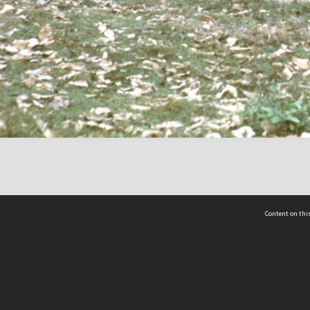
Content on this
act Us
 - Yusof Ishak Institute
Tel: +65 68702439