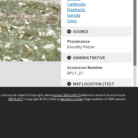
Cambodia
Elephants
Garuda
Lions
SOURCE
Provenance
Dorothy Pelzer
ADMINISTRATIVE
Accession Number
DP17_27
MAP LOCATION (TEST
GROUP)
 site may be subject to Copyright, please
contact SEALionPLUS
before any reuse if you are unsure.
Source test
RECOLLECT
is Copyright © 2011-2026 by
Recollect Limited
| Page rendered in
0.5000
seconds
Dorothy Pelzer
About Us
Disclaimers