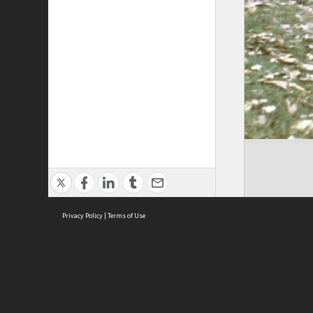
Privacy Policy
|
Terms of Use
Cont
ISEAS