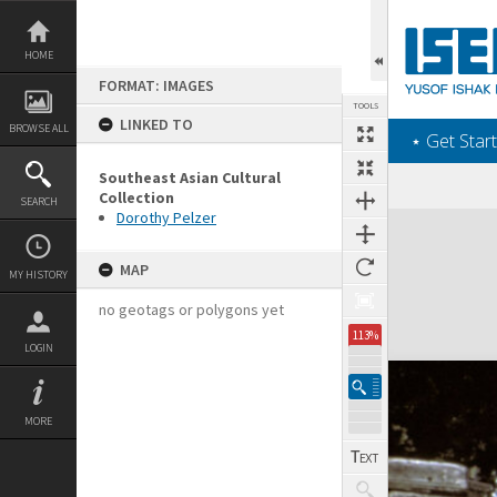
Skip
to
content
HOME
FORMAT: IMAGES
TOOLS
LINKED TO
BROWSE ALL
‎⋆ Get Start
Southeast Asian Cultural
Collection
SEARCH
Dorothy Pelzer
Expand/collapse
MAP
MY HISTORY
no geotags or polygons yet
113%
LOGIN
MORE