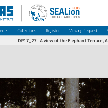
ed ‎⋆
Collections
Register
Viewing Request
DP17_27 - A view of the Elephant Terrace,