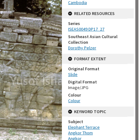
Cambodia
RELATED RESOURCES
Series
ISEAS0049 DP17_27
Southeast Asian Cultural
Collection
Dorothy Pelzer
FORMAT EXTENT
Original Format
Slide
Digital Format
Image/JPG
Colour
Colour
KEYWORD TOPIC
Subject
Elephant Terrace
Angkor Thom
Angkor