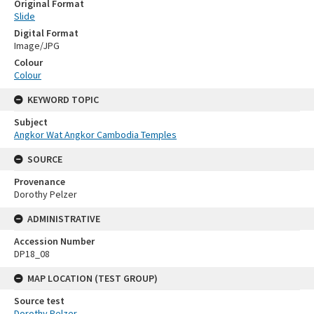
Original Format
Slide
Digital Format
Image/JPG
Colour
Colour
KEYWORD TOPIC
Subject
Angkor Wat Angkor Cambodia Temples
SOURCE
Provenance
Dorothy Pelzer
ADMINISTRATIVE
Accession Number
DP18_08
MAP LOCATION (TEST GROUP)
Source test
Dorothy Pelzer