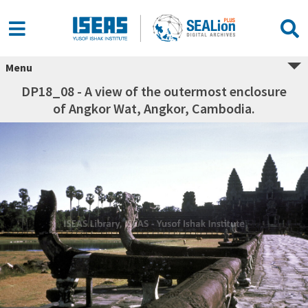
Menu
DP18_08 - A view of the outermost enclosure
of Angkor Wat, Angkor, Cambodia.