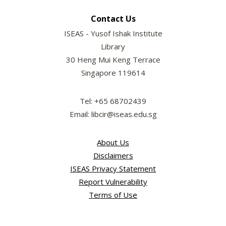
Contact Us
ISEAS - Yusof Ishak Institute
Library
30 Heng Mui Keng Terrace
Singapore 119614
Tel: +65 68702439
Email: libcir@iseas.edu.sg
About Us
Disclaimers
ISEAS Privacy Statement
Report Vulnerability
Terms of Use