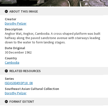
ABOUT THIS IMAGE
Creator
Dorothy Pelzer
Description
Angkor Wat, Angkor, Cambodia. A cross-shaped platform was built
halfway along the paved sandstone avenue with stairways leading
down to the water to form landing stages.
Date Original
30 December 1962
Country
Cambodia
RELATED RESOURCES
Series
ISEAS0049 DP18_08
Southeast Asian Cultural Collection
Dorothy Pelzer
FORMAT EXTENT