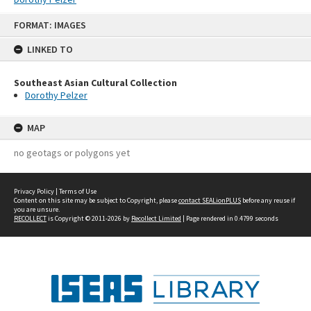
Skip
FORMAT: IMAGES
to
content
LINKED TO
Southeast Asian Cultural Collection
Dorothy Pelzer
MAP
no geotags or polygons yet
Privacy Policy
|
Terms of Use
Content on this site may be subject to Copyright, please
contact SEALionPLUS
before any reuse if
you are unsure.
RECOLLECT
is Copyright © 2011-2026 by
Recollect Limited
| Page rendered in
0.4799
seconds