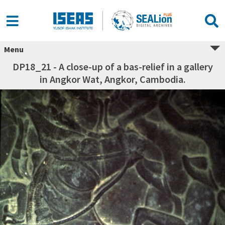
Menu
DP18_21 - A close-up of a bas-relief in a gallery
in Angkor Wat, Angkor, Cambodia.