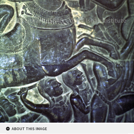
ABOUT THIS IMAGE