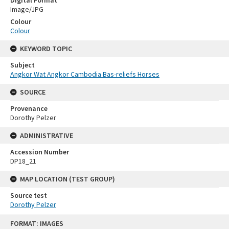
Image/JPG
Colour
Colour
KEYWORD TOPIC
Subject
Angkor Wat Angkor Cambodia Bas-reliefs Horses
SOURCE
Provenance
Dorothy Pelzer
ADMINISTRATIVE
Accession Number
DP18_21
MAP LOCATION (TEST GROUP)
Source test
Dorothy Pelzer
Skip
FORMAT: IMAGES
to