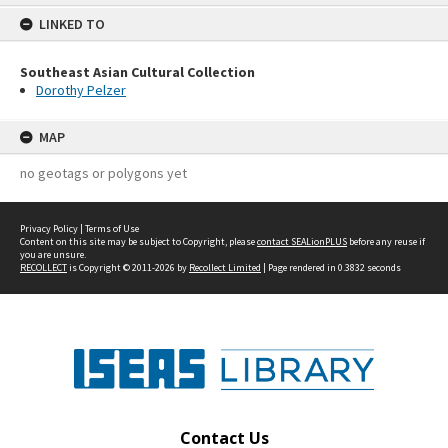
content
LINKED TO
Southeast Asian Cultural Collection
Dorothy Pelzer
MAP
no geotags or polygons yet
Privacy Policy
|
Terms of Use
Content on this site may be subject to Copyright, please
contact SEALionPLUS
before any reuse if
you are unsure.
RECOLLECT
is Copyright © 2011-2026 by
Recollect Limited
| Page rendered in
0.3832
seconds
Contact Us