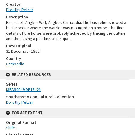
Creator
Dorothy Pelzer
Description
Bas-relief, Angkor Wat, Angkor, Cambodia. The bas-relief showed a
battle scene where the warrior was mounted on a horse. The fine
details of the horse were probably achieved by tracing the outline
and then using a painting technique.
Date Original
31 December 1962
Country
Cambodia
RELATED RESOURCES
Series
ISEAS0049 DP18_21
Southeast Asian Cultural Collection
Dorothy Pelzer
FORMAT EXTENT
Original Format
Slide
Digital Format