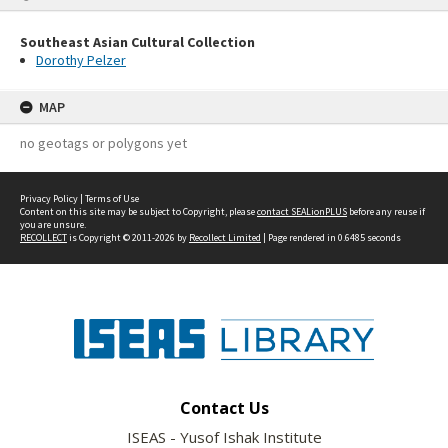
Southeast Asian Cultural Collection
Dorothy Pelzer
MAP
no geotags or polygons yet
Privacy Policy
|
Terms of Use
Content on this site may be subject to Copyright, please
contact SEALionPLUS
before any reuse if
you are unsure.
RECOLLECT
is Copyright © 2011-2026 by
Recollect Limited
| Page rendered in
0.6485
seconds
Contact Us
ISEAS - Yusof Ishak Institute