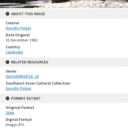
ABOUT THIS IMAGE
Creator
Dorothy Pelzer
Date Original
31 December 1962
Country
Cambodia
RELATED RESOURCES
Series
ISEAS0049 DP18_25
Southeast Asian Cultural Collection
Dorothy Pelzer
FORMAT EXTENT
Original Format
Slide
Digital Format
Image/JPG