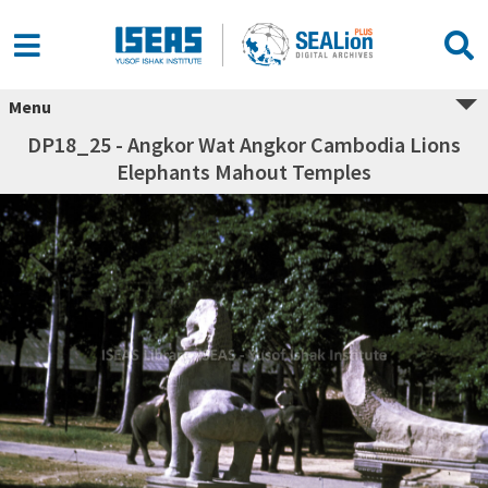
Menu
DP18_25 - Angkor Wat Angkor Cambodia Lions
Elephants Mahout Temples