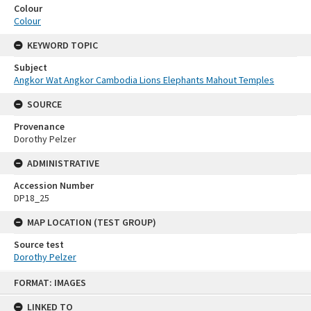
Colour
Colour
KEYWORD TOPIC
Subject
Angkor Wat Angkor Cambodia Lions Elephants Mahout Temples
SOURCE
Provenance
Dorothy Pelzer
ADMINISTRATIVE
Accession Number
DP18_25
MAP LOCATION (TEST GROUP)
Source test
Dorothy Pelzer
Skip
FORMAT: IMAGES
to
content
LINKED TO