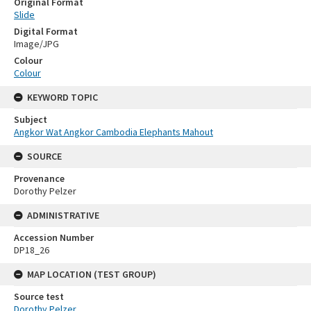
Original Format
Slide
Digital Format
Image/JPG
Colour
Colour
KEYWORD TOPIC
Subject
Angkor Wat Angkor Cambodia Elephants Mahout
SOURCE
Provenance
Dorothy Pelzer
ADMINISTRATIVE
Accession Number
DP18_26
MAP LOCATION (TEST GROUP)
Source test
Dorothy Pelzer