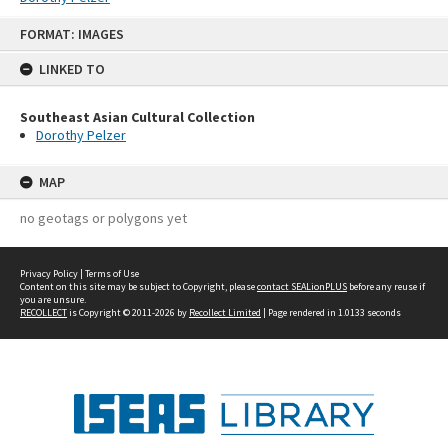
Skip
FORMAT: IMAGES
to
content
LINKED TO
Southeast Asian Cultural Collection
Dorothy Pelzer
MAP
no geotags or polygons yet
Privacy Policy
|
Terms of Use
Content on this site may be subject to Copyright, please
contact SEALionPLUS
before any reuse if
you are unsure.
RECOLLECT
is Copyright © 2011-2026 by
Recollect Limited
| Page rendered in
1.0133
seconds