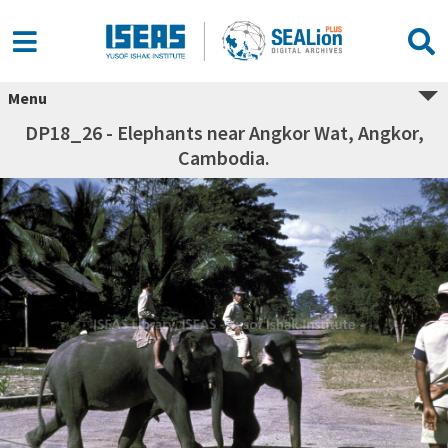
Menu
DP18_26 - Elephants near Angkor Wat, Angkor,
Cambodia.