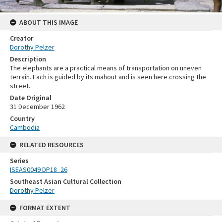
ABOUT THIS IMAGE
Creator
Dorothy Pelzer
Description
The elephants are a practical means of transportation on uneven
terrain. Each is guided by its mahout and is seen here crossing the
street.
Date Original
31 December 1962
Country
Cambodia
RELATED RESOURCES
Series
ISEAS0049 DP18_26
Southeast Asian Cultural Collection
Dorothy Pelzer
FORMAT EXTENT