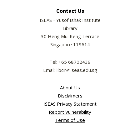
Contact Us
ISEAS - Yusof Ishak Institute
Library
30 Heng Mui Keng Terrace
Singapore 119614
Tel: +65 68702439
Email: libcir@iseas.edu.sg
About Us
Disclaimers
ISEAS Privacy Statement
Report Vulnerability
Terms of Use