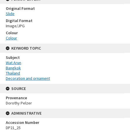
Original Format
Slide
Digital Format
Image/JPG
Colour
Colour
KEYWORD TOPIC
Subject
Wat Arun
Bangkok
Thailand
Decoration and ornament
SOURCE
Provenance
Dorothy Pelzer
ADMINISTRATIVE
Accession Number
DP21_25