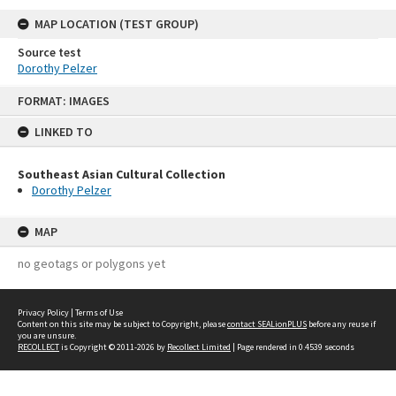
MAP LOCATION (TEST GROUP)
Source test
Dorothy Pelzer
Skip
FORMAT: IMAGES
to
content
LINKED TO
Southeast Asian Cultural Collection
Dorothy Pelzer
MAP
no geotags or polygons yet
Privacy Policy
|
Terms of Use
Content on this site may be subject to Copyright, please
contact SEALionPLUS
before any reuse if
you are unsure.
RECOLLECT
is Copyright © 2011-2026 by
Recollect Limited
| Page rendered in
0.4539
seconds