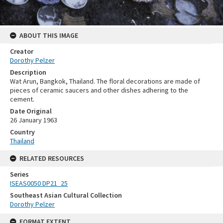
ABOUT THIS IMAGE
Creator
Dorothy Pelzer
Description
Wat Arun, Bangkok, Thailand. The floral decorations are made of
pieces of ceramic saucers and other dishes adhering to the
cement.
Date Original
26 January 1963
Country
Thailand
RELATED RESOURCES
Series
ISEAS0050 DP21_25
Southeast Asian Cultural Collection
Dorothy Pelzer
FORMAT EXTENT