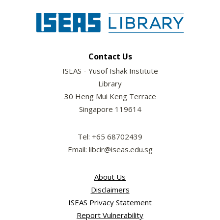
Contact Us
ISEAS - Yusof Ishak Institute
Library
30 Heng Mui Keng Terrace
Singapore 119614
Tel: +65 68702439
Email: libcir@iseas.edu.sg
About Us
Disclaimers
ISEAS Privacy Statement
Report Vulnerability