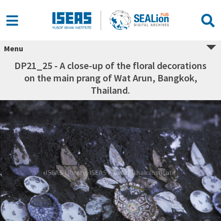
Menu
DP21_25 - A close-up of the floral decorations
on the main prang of Wat Arun, Bangkok,
Thailand.