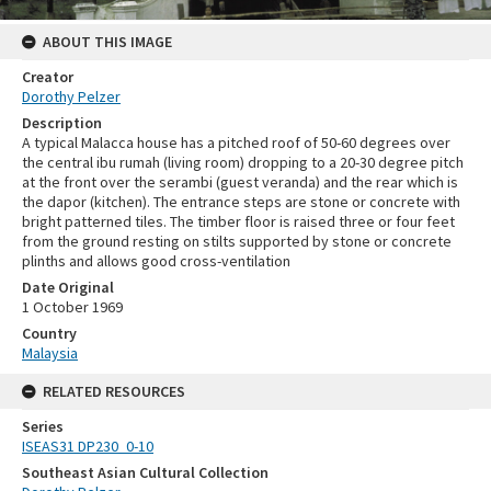
ABOUT THIS IMAGE
Creator
Dorothy Pelzer
Description
A typical Malacca house has a pitched roof of 50-60 degrees over
the central ibu rumah (living room) dropping to a 20-30 degree pitch
at the front over the serambi (guest veranda) and the rear which is
the dapor (kitchen). The entrance steps are stone or concrete with
bright patterned tiles. The timber floor is raised three or four feet
from the ground resting on stilts supported by stone or concrete
plinths and allows good cross-ventilation
Date Original
1 October 1969
Country
Malaysia
RELATED RESOURCES
Series
ISEAS31 DP230_0-10
Southeast Asian Cultural Collection