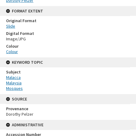
Dorothy Pelzer
FORMAT EXTENT
Original Format
Slide
Digital Format
Image/JPG
Colour
Colour
KEYWORD TOPIC
Subject
Malacca
Malaysia
Mosques
SOURCE
Provenance
Dorothy Pelzer
ADMINISTRATIVE
Accession Number