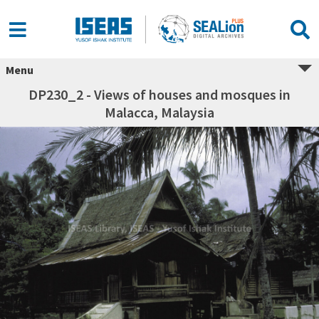
Menu
DP230_2 - Views of houses and mosques in
Malacca, Malaysia