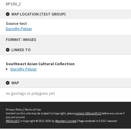
DP230_2
MAP LOCATION (TEST GROUP)
Source test
Dorothy Pelzer
Skip
FORMAT: IMAGES
to
content
LINKED TO
Southeast Asian Cultural Collection
Dorothy Pelzer
MAP
no geotags or polygons yet
Privacy Policy
|
Terms of Use
Content on this site may be subject to Copyright, please
contact SEALionPLUS
before any reuse if
you are unsure.
RECOLLECT
is Copyright © 2011-2026 by
Recollect Limited
| Page rendered in
0.3317
seconds