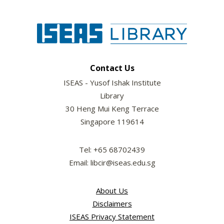
Contact Us
ISEAS - Yusof Ishak Institute
Library
30 Heng Mui Keng Terrace
Singapore 119614
Tel: +65 68702439
Email: libcir@iseas.edu.sg
About Us
Disclaimers
ISEAS Privacy Statement