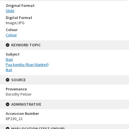
Original Format
Slide
Digital Format
Image/JPG
Colour
Colour
KEYWORD TOPIC
Subject
Iban
Pua kumbu (Iban blanket)
Ikat
SOURCE
Provenance
Dorothy Pelzer
ADMINISTRATIVE
Accession Number
DP230_22
MAP LOCATION (TEST GROUP)