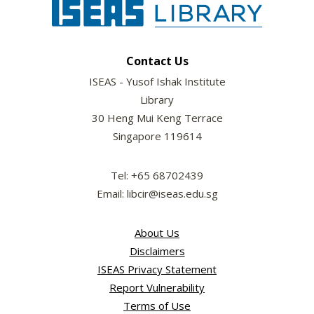
Contact Us
ISEAS - Yusof Ishak Institute
Library
30 Heng Mui Keng Terrace
Singapore 119614
Tel: +65 68702439
Email: libcir@iseas.edu.sg
About Us
Disclaimers
ISEAS Privacy Statement
Report Vulnerability
Terms of Use