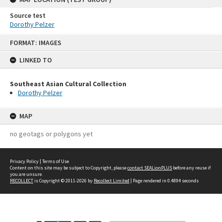
Source test
Dorothy Pelzer
Skip
FORMAT: IMAGES
to
content
LINKED TO
Southeast Asian Cultural Collection
Dorothy Pelzer
MAP
no geotags or polygons yet
Privacy Policy
|
Terms of Use
Content on this site may be subject to Copyright, please
contact SEALionPLUS
before any reuse if
you are unsure.
RECOLLECT
is Copyright © 2011-2026 by
Recollect Limited
| Page rendered in
0.4894
seconds