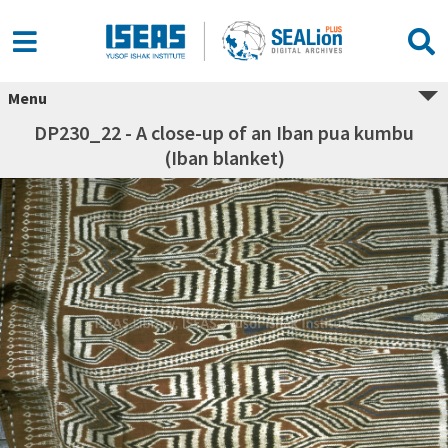
Menu
DP230_22 - A close-up of an Iban pua kumbu
(Iban blanket)