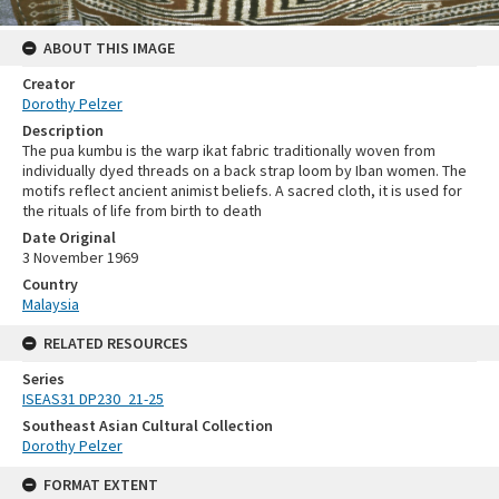
ABOUT THIS IMAGE
Creator
Dorothy Pelzer
Description
The pua kumbu is the warp ikat fabric traditionally woven from
individually dyed threads on a back strap loom by Iban women. The
motifs reflect ancient animist beliefs. A sacred cloth, it is used for
the rituals of life from birth to death
Date Original
3 November 1969
Country
Malaysia
RELATED RESOURCES
Series
ISEAS31 DP230_21-25
Southeast Asian Cultural Collection
Dorothy Pelzer
FORMAT EXTENT