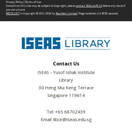
Privacy Policy
|
Terms of Use
Content on this site may be subject to Copyright, please
contact SEALionPLUS
before any reuse if
you are unsure.
RECOLLECT
is Copyright © 2011-2026 by
Recollect Limited
| Page rendered in
0.4038
seconds
Contact Us
ISEAS - Yusof Ishak Institute
Library
30 Heng Mui Keng Terrace
Singapore 119614
Tel: +65 68702439
Email: libcir@iseas.edu.sg