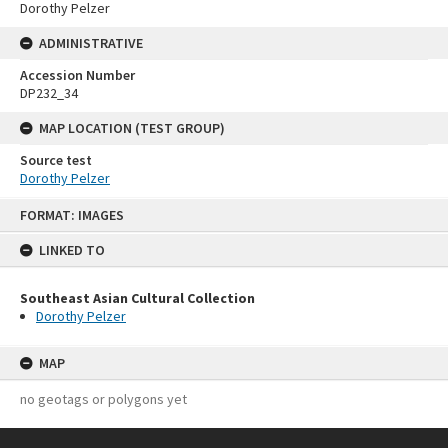
Dorothy Pelzer
ADMINISTRATIVE
Accession Number
DP232_34
MAP LOCATION (TEST GROUP)
Source test
Dorothy Pelzer
Skip
FORMAT: IMAGES
to
content
LINKED TO
Southeast Asian Cultural Collection
Dorothy Pelzer
MAP
no geotags or polygons yet