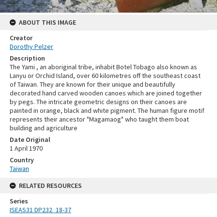
ABOUT THIS IMAGE
Creator
Dorothy Pelzer
Description
The Yami , an aboriginal tribe, inhabit Botel Tobago also known as
Lanyu or Orchid Island, over 60 kilometres off the southeast coast
of Taiwan. They are known for their unique and beautifully
decorated hand carved wooden canoes which are joined together
by pegs. The intricate geometric designs on their canoes are
painted in orange, black and white pigment. The human figure motif
represents their ancestor "Magamaog" who taught them boat
building and agriculture
Date Original
1 April 1970
Country
Taiwan
RELATED RESOURCES
Series
ISEAS31 DP232_18-37