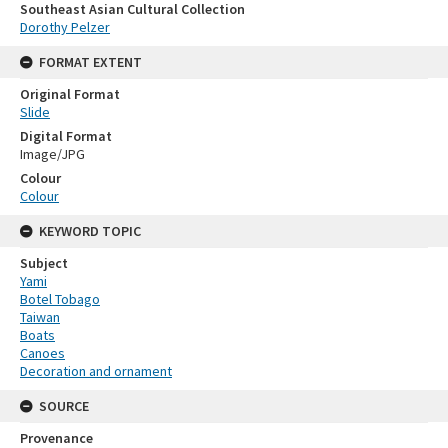
Southeast Asian Cultural Collection
Dorothy Pelzer
FORMAT EXTENT
Original Format
Slide
Digital Format
Image/JPG
Colour
Colour
KEYWORD TOPIC
Subject
Yami
Botel Tobago
Taiwan
Boats
Canoes
Decoration and ornament
SOURCE
Provenance