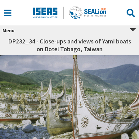
Menu
DP232_34 - Close-ups and views of Yami boats
on Botel Tobago, Taiwan