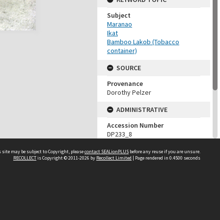
Subject
Maranao
Ikat
Bamboo Lakob (Tobacco
container)
SOURCE
Provenance
Dorothy Pelzer
ADMINISTRATIVE
Accession Number
DP233_8
MAP LOCATION (TEST
 site may be subject to Copyright, please
contact SEALionPLUS
before any reuse if you are unsure.
GROUP)
RECOLLECT
is Copyright © 2011-2026 by
Recollect Limited
| Page rendered in
0.4500
seconds
Source test
Dorothy Pelzer
About Us
Disclaimers