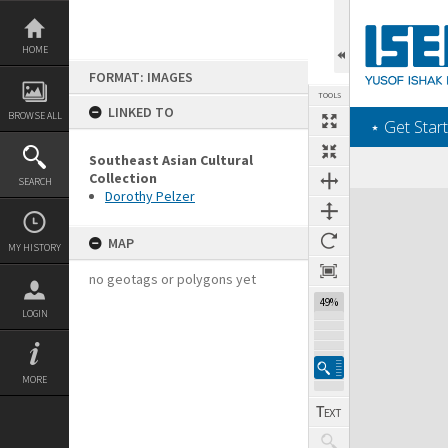
Skip
to
content
HOME
FORMAT: IMAGES
TOOLS
LINKED TO
BROWSE ALL
‎⋆ Get Start
Southeast Asian Cultural
Collection
SEARCH
Dorothy Pelzer
Expand/collapse
MAP
MY HISTORY
no geotags or polygons yet
49%
LOGIN
MORE