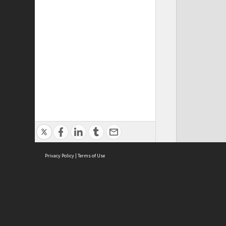
Privacy Policy
|
Terms of Use
Cont
ISEAS