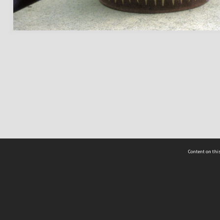
Content on this
act Us
 - Yusof Ishak Institute
Tel: +65 68702439