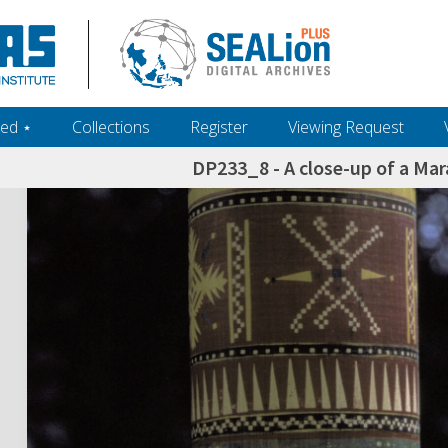
ed ‎⋆
Collections
Register
Viewing Request
DP233_8 - A close-up of a M