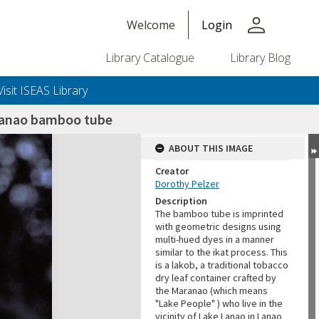
person
Welcome
Login
Library Catalogue
Library Blog
Visit ISEAS Library
aranao bamboo tube
ABOUT THIS IMAGE
Creator
Dorothy Pelzer
Description
The bamboo tube is imprinted
with geometric designs using
multi-hued dyes in a manner
similar to the ikat process. This
is a lakob, a traditional tobacco
dry leaf container crafted by
the Maranao (which means
"Lake People" ) who live in the
vicinity of Lake Lanao in Lanao