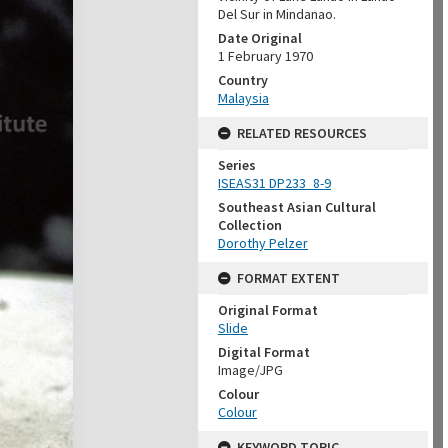
Del Sur in Mindanao.
Date Original
1 February 1970
Country
Malaysia
RELATED RESOURCES
Series
ISEAS31 DP233_8-9
Southeast Asian Cultural
Collection
Dorothy Pelzer
FORMAT EXTENT
Original Format
Slide
Digital Format
Image/JPG
Colour
Colour
KEYWORD TOPIC