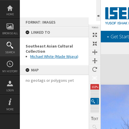
Skip
to
content
HOME
FORMAT: IMAGES
TOOLS
LINKED TO
BROWSE ALL
‎⋆ Get Start
Southeast Asian Cultural
Collection
SEARCH
Michael White (Made Wijaya)
Expand/collapse
MAP
MY HISTORY
no geotags or polygons yet
102%
LOGIN
MORE