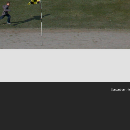
Content on this
act Us
 - Yusof Ishak Institute
Tel: +65 68702439