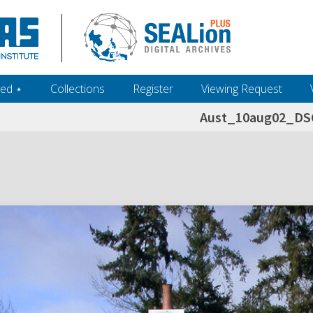
ed ‎⋆
Collections
Register
Viewing Request
Aust_10aug02_DS