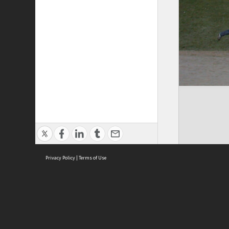
Privacy Policy
|
Terms of Use
Cont
ISEAS