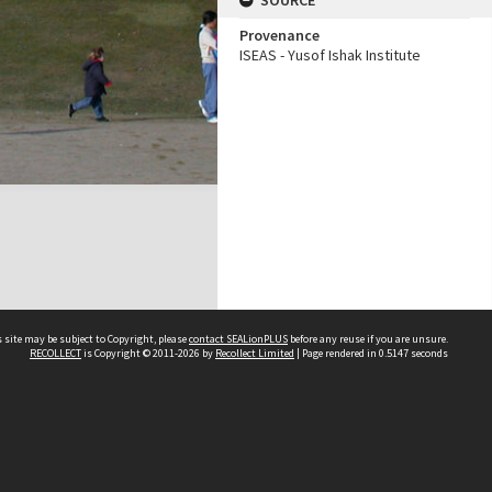
SOURCE
Provenance
ISEAS - Yusof Ishak Institute
 site may be subject to Copyright, please
contact SEALionPLUS
before any reuse if you are unsure.
RECOLLECT
is Copyright © 2011-2026 by
Recollect Limited
| Page rendered in
0.5147
seconds
About Us
Disclaimers