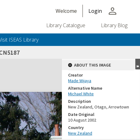
person
Welcome
Login
Library Catalogue
Library Blog
Visit ISEAS Library
CN5187
ABOUT THIS IMAGE
Creator
Made Wijaya
Alternative Name
Michael White
Description
New Zealand, Otago, Arrowtown
Date Original
10 August 2002
Country
New Zealand