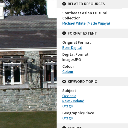
RELATED RESOURCES
Southeast Asian Cultural
Collection
Michael White (Made Wijaya)
FORMAT EXTENT
Original Format
Born Digital
Digital Format
Image/JPG
Colour
Colour
KEYWORD TOPIC
Subject
Oceania
New Zealand
Otago
Geographic/Place
Otago