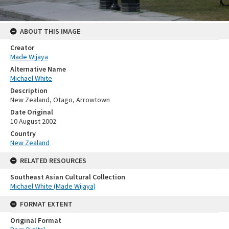
ABOUT THIS IMAGE
Creator
Made Wijaya
Alternative Name
Michael White
Description
New Zealand, Otago, Arrowtown
Date Original
10 August 2002
Country
New Zealand
RELATED RESOURCES
Southeast Asian Cultural Collection
Michael White (Made Wijaya)
FORMAT EXTENT
Original Format