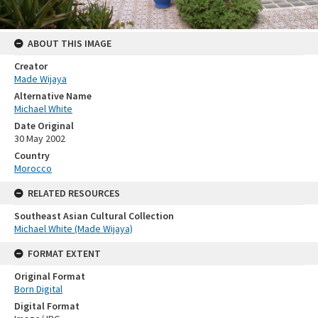
ABOUT THIS IMAGE
Creator
Made Wijaya
Alternative Name
Michael White
Date Original
30 May 2002
Country
Morocco
RELATED RESOURCES
Southeast Asian Cultural Collection
Michael White (Made Wijaya)
FORMAT EXTENT
Original Format
Born Digital
Digital Format