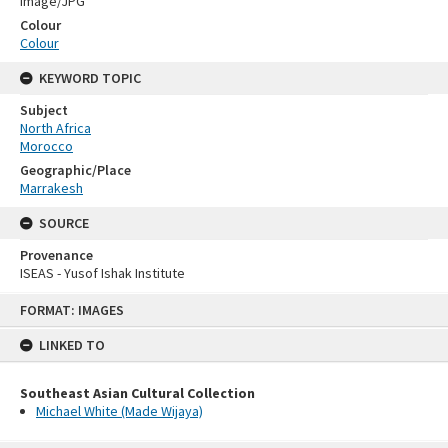
Image/JPG
Colour
Colour
KEYWORD TOPIC
Subject
North Africa
Morocco
Geographic/Place
Marrakesh
SOURCE
Provenance
ISEAS - Yusof Ishak Institute
Skip
FORMAT: IMAGES
to
content
LINKED TO
Southeast Asian Cultural Collection
Michael White (Made Wijaya)