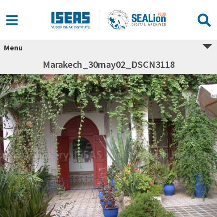
Menu
Marakech_30may02_DSCN3118