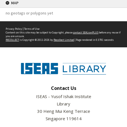
MAP
no geotags or polygons yet
Privacy Policy
|
Terms of Use
Content on this site may be subject to Copyright, please
contact SEALionPLUS
before any reuse if
you are unsure.
RECOLLECT
is Copyright © 2011-2026 by
Recollect Limited
| Page rendered in
0.3781
seconds
Contact Us
ISEAS - Yusof Ishak Institute
Library
30 Heng Mui Keng Terrace
Singapore 119614