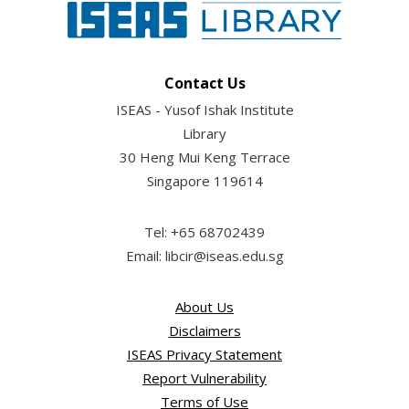
Contact Us
ISEAS - Yusof Ishak Institute
Library
30 Heng Mui Keng Terrace
Singapore 119614
Tel: +65 68702439
Email: libcir@iseas.edu.sg
About Us
Disclaimers
ISEAS Privacy Statement
Report Vulnerability
Terms of Use