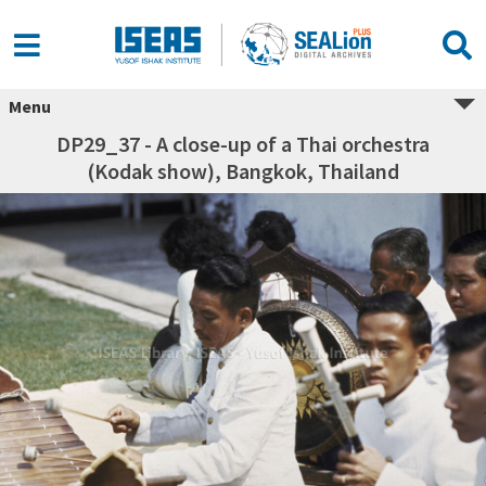
Menu
DP29_37 - A close-up of a Thai orchestra
(Kodak show), Bangkok, Thailand