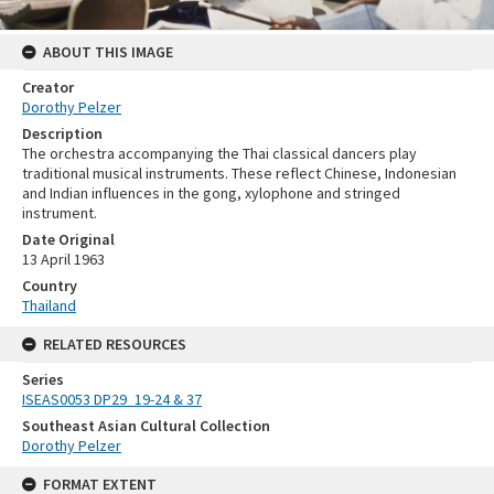
ABOUT THIS IMAGE
Creator
Dorothy Pelzer
Description
The orchestra accompanying the Thai classical dancers play
traditional musical instruments. These reflect Chinese, Indonesian
and Indian influences in the gong, xylophone and stringed
instrument.
Date Original
13 April 1963
Country
Thailand
RELATED RESOURCES
Series
ISEAS0053 DP29_19-24 & 37
Southeast Asian Cultural Collection
Dorothy Pelzer
FORMAT EXTENT