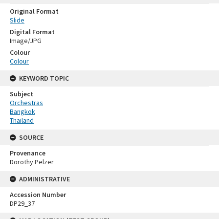
Original Format
Slide
Digital Format
Image/JPG
Colour
Colour
KEYWORD TOPIC
Subject
Orchestras
Bangkok
Thailand
SOURCE
Provenance
Dorothy Pelzer
ADMINISTRATIVE
Accession Number
DP29_37