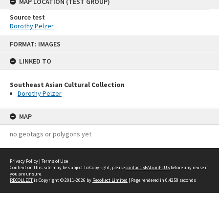
MAP LOCATION (TEST GROUP)
Source test
Dorothy Pelzer
Skip
FORMAT: IMAGES
to
content
LINKED TO
Southeast Asian Cultural Collection
Dorothy Pelzer
MAP
no geotags or polygons yet
Privacy Policy
|
Terms of Use
Content on this site may be subject to Copyright, please
contact SEALionPLUS
before any reuse if
you are unsure.
RECOLLECT
is Copyright © 2011-2026 by
Recollect Limited
| Page rendered in
0.4258
seconds