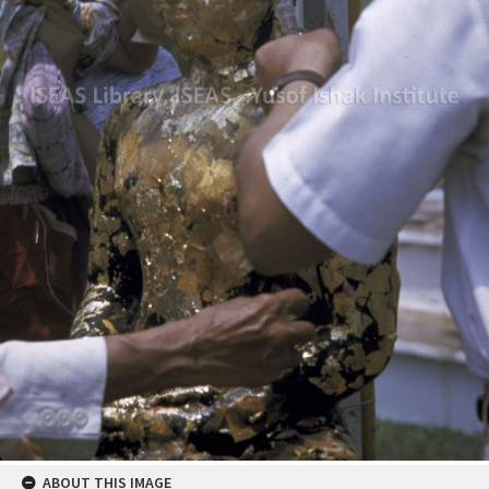
ABOUT THIS IMAGE