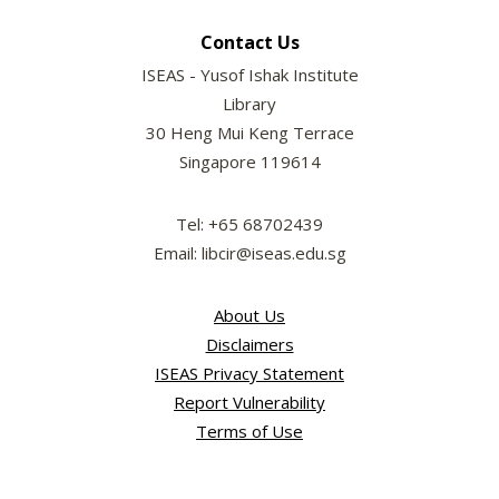
Contact Us
ISEAS - Yusof Ishak Institute
Library
30 Heng Mui Keng Terrace
Singapore 119614
Tel: +65 68702439
Email: libcir@iseas.edu.sg
About Us
Disclaimers
ISEAS Privacy Statement
Report Vulnerability
Terms of Use