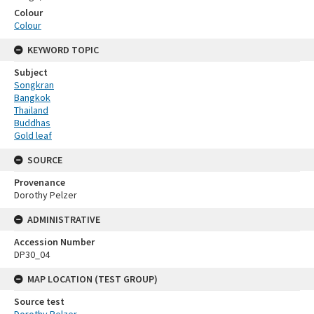
Colour
Colour
KEYWORD TOPIC
Subject
Songkran
Bangkok
Thailand
Buddhas
Gold leaf
SOURCE
Provenance
Dorothy Pelzer
ADMINISTRATIVE
Accession Number
DP30_04
MAP LOCATION (TEST GROUP)
Source test
Dorothy Pelzer