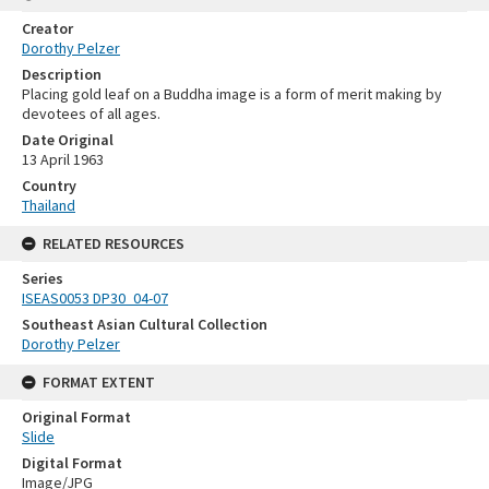
Creator
Dorothy Pelzer
Description
Placing gold leaf on a Buddha image is a form of merit making by
devotees of all ages.
Date Original
13 April 1963
Country
Thailand
RELATED RESOURCES
Series
ISEAS0053 DP30_04-07
Southeast Asian Cultural Collection
Dorothy Pelzer
FORMAT EXTENT
Original Format
Slide
Digital Format
Image/JPG