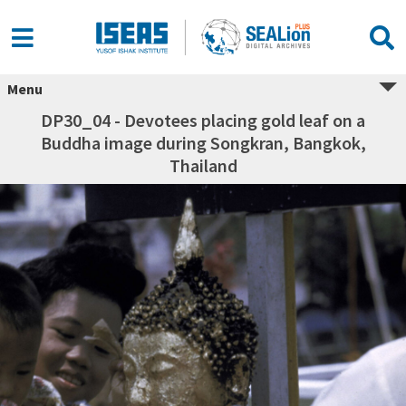
Menu
DP30_04 - Devotees placing gold leaf on a
Buddha image during Songkran, Bangkok,
Thailand