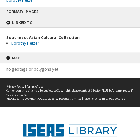
Skip
FORMAT: IMAGES
to
content
LINKED TO
Southeast Asian Cultural Collection
Dorothy Pelzer
MAP
no geotags or polygons yet
Privacy Policy
|
Terms of Use
Content on this site may be subject to Copyright, please
contact SEALionPLUS
before any reuse if
you are unsure.
RECOLLECT
is Copyright © 2011-2026 by
Recollect Limited
| Page rendered in
0.4991
seconds