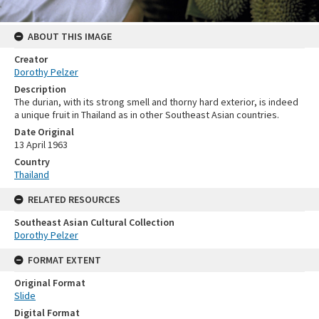
ABOUT THIS IMAGE
Creator
Dorothy Pelzer
Description
The durian, with its strong smell and thorny hard exterior, is indeed
a unique fruit in Thailand as in other Southeast Asian countries.
Date Original
13 April 1963
Country
Thailand
RELATED RESOURCES
Southeast Asian Cultural Collection
Dorothy Pelzer
FORMAT EXTENT
Original Format
Slide
Digital Format