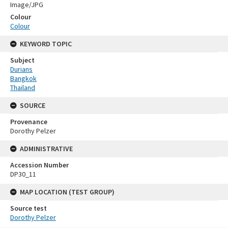
Image/JPG
Colour
Colour
KEYWORD TOPIC
Subject
Durians
Bangkok
Thailand
SOURCE
Provenance
Dorothy Pelzer
ADMINISTRATIVE
Accession Number
DP30_11
MAP LOCATION (TEST GROUP)
Source test
Dorothy Pelzer