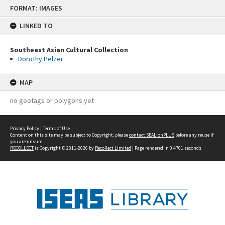
Skip
FORMAT: IMAGES
to
content
LINKED TO
Southeast Asian Cultural Collection
Dorothy Pelzer
MAP
no geotags or polygons yet
Privacy Policy
|
Terms of Use
Content on this site may be subject to Copyright, please
contact SEALionPLUS
before any reuse if
you are unsure.
RECOLLECT
is Copyright © 2011-2026 by
Recollect Limited
| Page rendered in
0.4761
seconds