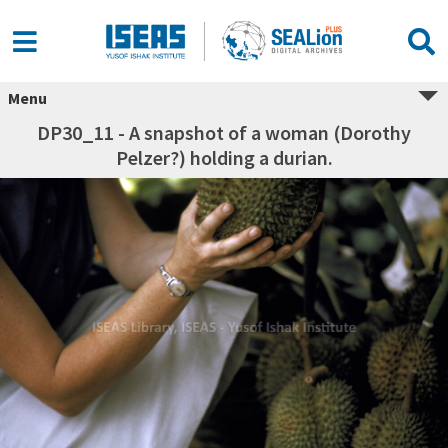
Menu
DP30_11 - A snapshot of a woman (Dorothy
Pelzer?) holding a durian.