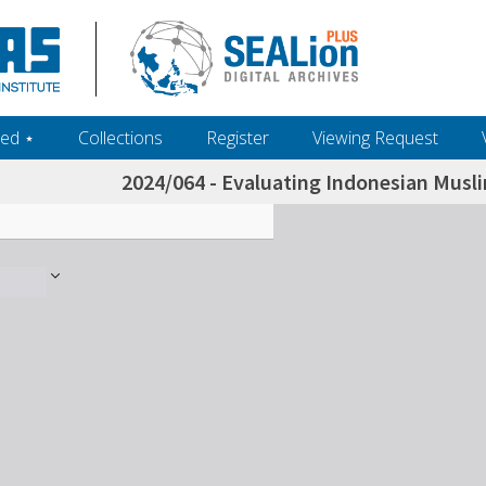
ed ‎⋆
Collections
Register
Viewing Request
2024/064 - Evaluating Indonesian Mus