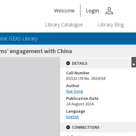
person
Welcome
Login
Library Catalogue
Library Blog
Visit ISEAS Library
lims’ engagement with China
DETAILS
Call Number
DS521 I78 No. 2024/64
Author
Xue Song
Publication Date
24 August 2024
Language
English
CONNECTIONS