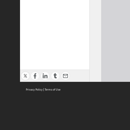
Privacy Policy
|
Terms of Use
Cont
ISEAS