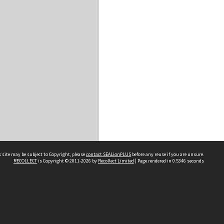
 site may be subject to Copyright, please
contact SEALionPLUS
before any reuse if you are unsure.
RECOLLECT
is Copyright © 2011-2026 by
Recollect Limited
| Page rendered in
0.5346
seconds
About Us
Disclaimers