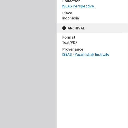
Collection
ISEAS Perspective
Place
Indonesia
ARCHIVAL
Format
Text/PDF
Provenance
ISEAS - Yusof Ishak Institute