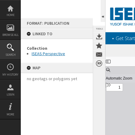
Skip
to
content
HOME
FORMAT: PUBLICATION
TOOLS
LINKED TO
BROWSE ALL
‎⋆ Get Start
Collection
ISEAS Perspective
SEARCH
Expand/collapse
MAP
MY HISTORY
no geotags or polygons yet
LOGIN
MORE