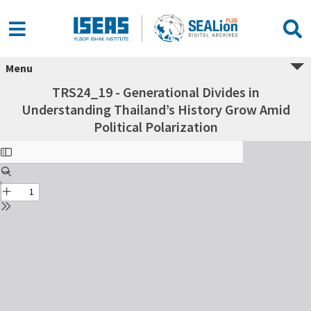
Menu
TRS24_19 - Generational Divides in
Understanding Thailand’s History Grow Amid
Political Polarization