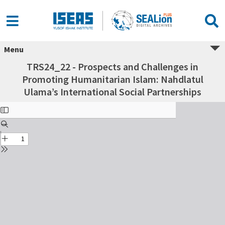
Menu
TRS24_22 - Prospects and Challenges in
Promoting Humanitarian Islam: Nahdlatul
Ulama’s International Social Partnerships