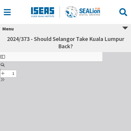
Menu
2024/373 - Should Selangor Take Kuala Lumpur
Back?