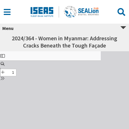
Menu
2024/364 - Women in Myanmar: Addressing
Cracks Beneath the Tough Façade