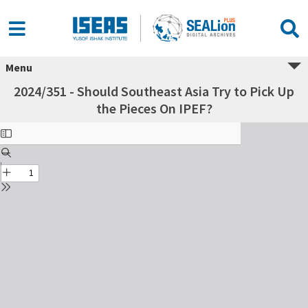
Menu
2024/351 - Should Southeast Asia Try to Pick Up
the Pieces On IPEF?